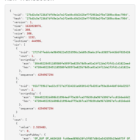
{

"txid":
"27bd3c5e7236d7df49e1e7a1f2e40c45d2425ef7f3953a2f5e7289bc4bac7904"
,

"hash":
"27bd3c5e7236d7df49e1e7a1f2e40c45d2425ef7f3953a2f5e7289bc4bac7904"
,

"version":
1
,

"time":
1633028076
,

"size":
308
,

"vsize":
308
,

"weight":
1232
,

"locktime":
444906
,

"vin":
 [

    {

"txid":
"2727d7feddc4a9849622e9253996c2eb89c9babc3fec65857b443b6f035428d6"
,

"vout":
1
,

"scriptSig":
 {

"asm":
"30440220491189580fe509f3e825b78d9ce01e24f12de2f3fd1c1d1822eed633fcc
"hex":
"4730440220491189580fe509f3e825b78d9ce01e24f12de2f3fd1c1d1822eed633f
      },

"sequence":
4294967294
    },

    {

"txid":
"01b7759b17ae32c5727e2f334331e6030142fbd351af93e3b44b87d4bd2537ed"
,

"vout":
2
,

"scriptSig":
 {

"asm":
"304402202dd08b310964edff5e36fca370b50c8a967d3067efcc81b6eddd25b304e
"hex":
"47304402202dd08b310964edff5e36fca370b50c8a967d3067efcc81b6eddd25b30
      },

"sequence":
4294967294
    }

  ],

"vout":
 [

    {

"value":
2.535483
,

"n":
0
,

"scriptPubKey":
 {

"asm":
"OP_DUP OP_HASH160 fc40aad896b28fc5f857d841e542695b19ab075f OP_EQUAL