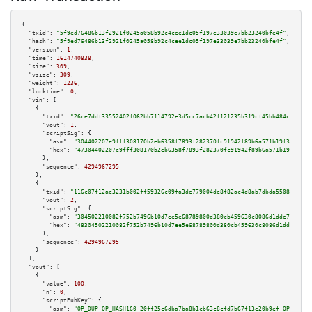
{

"txid":
"5f9ed76486b13f2921f0245a058b92c4cee1dc05f197e33039e7bb23240bfe4f"
,

"hash":
"5f9ed76486b13f2921f0245a058b92c4cee1dc05f197e33039e7bb23240bfe4f"
,

"version":
1
,

"time":
1614740838
,

"size":
309
,

"vsize":
309
,

"weight":
1236
,

"locktime":
0
,

"vin":
 [

    {

"txid":
"26ce7ddf33552402f062bb7114792e3d5cc7acb42f121235b319cf45bb484c47"
,

"vout":
1
,

"scriptSig":
 {

"asm":
"304402207e9fff308170b2eb6358f7893f282370fc91942f89b6a571b19f3ff36a9
"hex":
"47304402207e9fff308170b2eb6358f7893f282370fc91942f89b6a571b19f3ff36
      },

"sequence":
4294967295
    },

    {

"txid":
"116c07f12ae3231b002ff59326c09fa3de779004de8f82ac4d8ab7dbda5508ad"
,

"vout":
2
,

"scriptSig":
 {

"asm":
"304502210082f752b7496b10d7ee5e68789800d380cb459630c8086d1dde70ed537
"hex":
"48304502210082f752b7496b10d7ee5e68789800d380cb459630c8086d1dde70ed5
      },

"sequence":
4294967295
    }

  ],

"vout":
 [

    {

"value":
100
,

"n":
0
,

"scriptPubKey":
 {

"asm":
"OP_DUP OP_HASH160 20ff25c6dba7ba8b1cb63c8cfd7b67f13e20b9ef OP_EQUAL