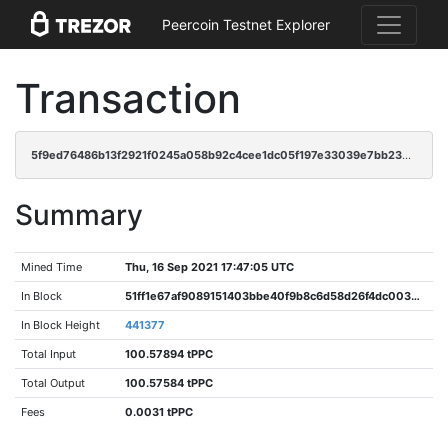
Peercoin Testnet Explorer
Transaction
5f9ed76486b13f2921f0245a058b92c4cee1dc05f197e33039e7bb23240bfe4f
Summary
Mined Time
Thu, 16 Sep 2021 17:47:05 UTC
In Block
51ff1e67af9089151403bbe40f9b8c6d58d26f4dc0038178535d1f66fc4025fc
In Block Height
441377
Total Input
100.57894 tPPC
Total Output
100.57584 tPPC
Fees
0.0031 tPPC