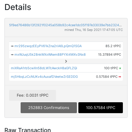
Details
5f9ed76486b13f2921f0245a058b92c4cee1dc05f197e33039e7bb23240bfe4f
mined Thu, 16 Sep 2021 17:47:05 UTC
➡
mr295zwqzEEyPV61kZna2riA6LpQmQ1SGA
85.2 tPPC
➡
mxWJuqU5k28nkWXxWAem88PYXi4WXv3Nx8
15.37894 tPPC
miXRaA1rb5cwXn58dLW7cAwckH8aGFLZQi
100 tPPC
×
mj5HbqLzCcNUKv4cAuxafDVeetwZrSEDDG
0.57584 tPPC
➡
Fee: 0.0031 tPPC
252883 Confirmations
100.57584 tPPC
Raw Transaction