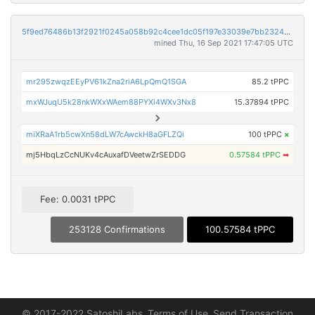
5f9ed76486b13f2921f0245a058b92c4cee1dc05f197e33039e7bb23240bfe4f
mined Thu, 16 Sep 2021 17:47:05 UTC
mr295zwqzEEyPV61kZna2riA6LpQmQ1SGA
85.2 tPPC
mxWJuqU5k28nkWXxWAem88PYXi4WXv3Nx8
15.37894 tPPC
miXRaA1rb5cwXn58dLW7cAwckH8aGFLZQi
100 tPPC
×
mj5HbqLzCcNUKv4cAuxafDVeetwZrSEDDG
0.57584 tPPC
➡
Fee: 0.0031 tPPC
253128 Confirmations
100.57584 tPPC
© 2017-2022 SatoshiLabs
Terms of Use
Send Transaction