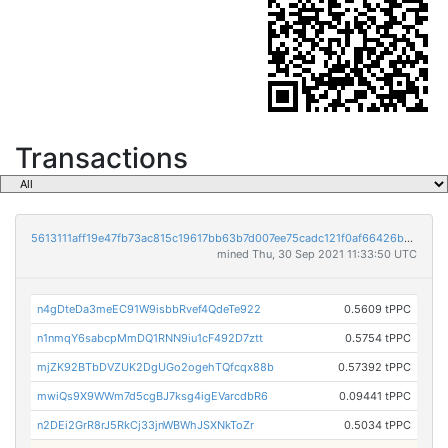
Transactions
5613111aff19e47fb73ac815c19617bb63b7d007ee75cadc121f0af66426b1cf
mined Thu, 30 Sep 2021 11:33:50 UTC
n4gDteDa3meEC91W9isbbRvef4QdeTe922
0.5609 tPPC
n1nmqY6sabcpMmDQ1RNN9iu1cF492D7ztt
0.5754 tPPC
mjZK92BTbDVZUK2DgUGo2ogehTQfcqx88b
0.57392 tPPC
mwiQs9X9WWm7d5cgBJ7ksg4igEVarcdbR6
0.09441 tPPC
n2DEi2GrR8rJ5RkCj33jnWBWhJSXNkToZr
0.5034 tPPC