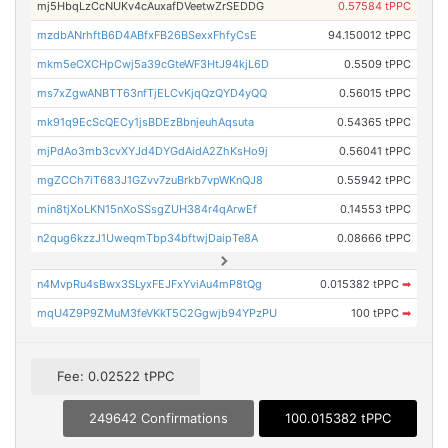
mj5HbqLzCcNUKv4cAuxafDVeetwZrSEDDG
0.57584 tPPC
mzdbANrhftB6D4ABfxFB26BSexxFhfyCsE
94.150012 tPPC
mkm5eCXCHpCwj5a39cGteWF3HtJ94kjL6D
0.5509 tPPC
ms7xZgwANBTT63nfTjELCvKjqQzQYD4yQQ
0.56015 tPPC
mk91q9EcScQECy1jsBDEzBbnjeuhAqsuta
0.54365 tPPC
mjPdAo3mb3cvXYJd4DYGdAidA2ZhKsHo9j
0.56041 tPPC
mgZCCh7iT683J1GZvv7zuBrkb7vpWKnQJ8
0.55942 tPPC
min8tjXoLKN15nXoSSsgZUH384r4qArwEf
0.14553 tPPC
n2qug6kzzJ1UweqmTbp34bftwjDaipTe8A
0.08666 tPPC
n4MvpRu4sBwx3SLyxFEJFxYviAu4mP8tQg
0.015382 tPPC
➡
mqU4Z9P9ZMuM3feVKkT5C2Ggwjb94YPzPU
100 tPPC
➡
Fee: 0.02522 tPPC
249642 Confirmations
100.015382 tPPC