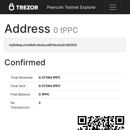
Peercoin Testnet Explorer
Address
0 tPPC
mj5HbqLzCcNUKv4cAuxafDVeetwZrSEDDG
Confirmed
Total Received
0.57584 tPPC
Total Sent
0.57584 tPPC
Final Balance
0 tPPC
No.
2
Transactions