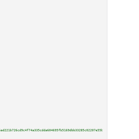
6ad221b726cd9c4f74a335cdda604695fb5169dbb33285c02207e55b2096567bb6c2b99c236