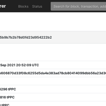
rer
Blocks
Status
35b9b7b2b78d0fd23d954222b2
 Sep 2021 20:52:09 UTC
e606870d33f08c6255d5da4e383ad78cb80414099dbb56a23d3
6296 tPPC
816 tPPC
8 tPPC