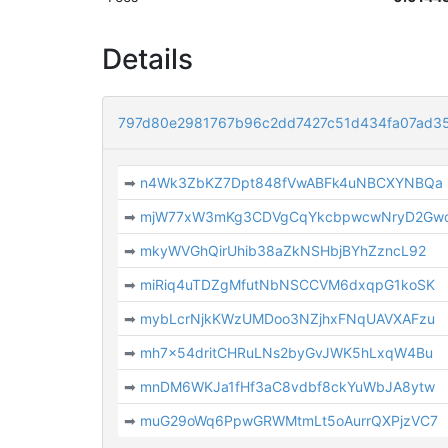
Details
797d80e2981767b96c2dd7427c51d434fa07ad3
➡
n4Wk3ZbKZ7Dpt848fVwABFk4uNBCXYNBQa
➡
mjW77xW3mKg3CDVgCqYkcbpwcwNryD2Gw
➡
mkyWVGhQirUhib38aZkNSHbjBYhZzncL92
➡
miRiq4uTDZgMfutNbNSCCVM6dxqpG1koSK
➡
mybLcrNjkKWzUMDoo3NZjhxFNqUAVXAFzu
➡
mh7x54dritCHRuLNs2byGvJWK5hLxqW4Bu
➡
mnDM6WKJa1fHf3aC8vdbf8ckYuWbJA8ytw
➡
muG29oWq6PpwGRWMtmLt5oAurrQXPjzVC7