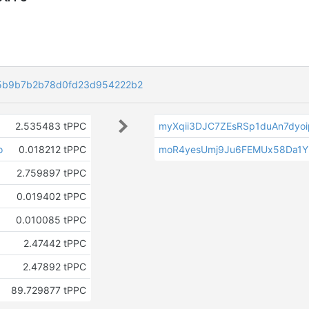
5b9b7b2b78d0fd23d954222b2
2.535483 tPPC
myXqii3DJC7ZEsRSp1duAn7dyo
o
0.018212 tPPC
moR4yesUmj9Ju6FEMUx58Da1Y
2.759897 tPPC
0.019402 tPPC
0.010085 tPPC
2.47442 tPPC
2.47892 tPPC
89.729877 tPPC