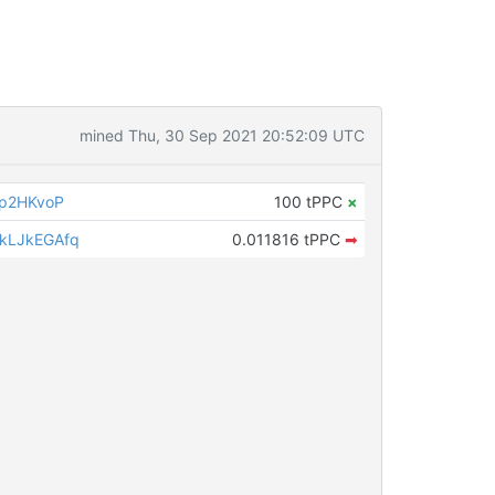
mined Thu, 30 Sep 2021 20:52:09 UTC
ip2HKvoP
100 tPPC
×
kLJkEGAfq
0.011816 tPPC
➡