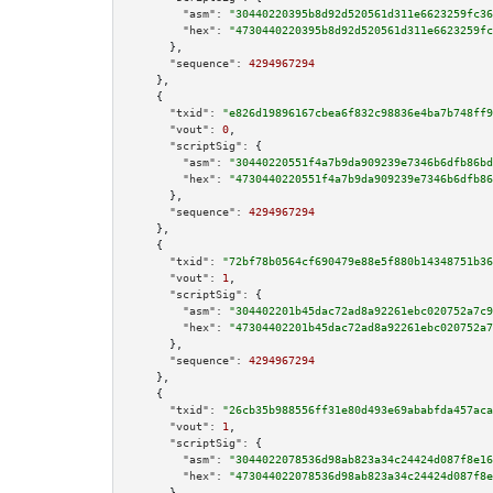
"asm":
"30440220395b8d92d520561d311e6623259fc36
"hex":
"4730440220395b8d92d520561d311e6623259fc
      },

"sequence":
4294967294
    },

    {

"txid":
"e826d19896167cbea6f832c98836e4ba7b748ff9
"vout":
0
,

"scriptSig":
 {

"asm":
"30440220551f4a7b9da909239e7346b6dfb86bd
"hex":
"4730440220551f4a7b9da909239e7346b6dfb86
      },

"sequence":
4294967294
    },

    {

"txid":
"72bf78b0564cf690479e88e5f880b14348751b36
"vout":
1
,

"scriptSig":
 {

"asm":
"304402201b45dac72ad8a92261ebc020752a7c9
"hex":
"47304402201b45dac72ad8a92261ebc020752a7
      },

"sequence":
4294967294
    },

    {

"txid":
"26cb35b988556ff31e80d493e69ababfda457aca
"vout":
1
,

"scriptSig":
 {

"asm":
"3044022078536d98ab823a34c24424d087f8e16
"hex":
"473044022078536d98ab823a34c24424d087f8e
      },
