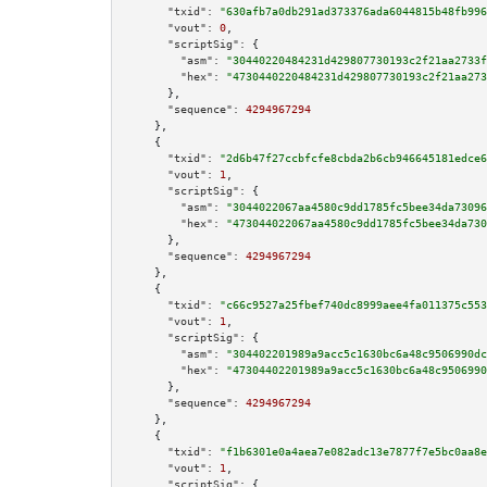
"txid":
"630afb7a0db291ad373376ada6044815b48fb996
"vout":
0
,

"scriptSig":
 {

"asm":
"30440220484231d429807730193c2f21aa2733f
"hex":
"4730440220484231d429807730193c2f21aa273
      },

"sequence":
4294967294
    },

    {

"txid":
"2d6b47f27ccbfcfe8cbda2b6cb946645181edce6
"vout":
1
,

"scriptSig":
 {

"asm":
"3044022067aa4580c9dd1785fc5bee34da73096
"hex":
"473044022067aa4580c9dd1785fc5bee34da730
      },

"sequence":
4294967294
    },

    {

"txid":
"c66c9527a25fbef740dc8999aee4fa011375c553
"vout":
1
,

"scriptSig":
 {

"asm":
"304402201989a9acc5c1630bc6a48c9506990dc
"hex":
"47304402201989a9acc5c1630bc6a48c9506990
      },

"sequence":
4294967294
    },

    {

"txid":
"f1b6301e0a4aea7e082adc13e7877f7e5bc0aa8e
"vout":
1
,

"scriptSig":
 {
