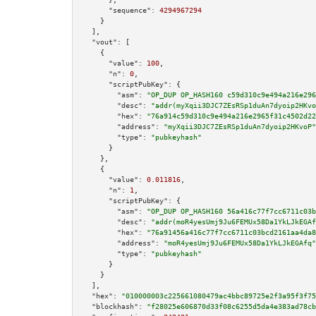
"sequence":
4294967294
    }

  ],

"vout":
 [

    {

"value":
100
,

"n":
0
,

"scriptPubKey":
 {

"asm":
"OP_DUP OP_HASH160 c59d310c9e494a216e296
"desc":
"addr(myXqii3DJC7ZEsRSp1duAn7dyoip2HKvo
"hex":
"76a914c59d310c9e494a216e2965f31c4502d22
"address":
"myXqii3DJC7ZEsRSp1duAn7dyoip2HKvoP"
"type":
"pubkeyhash"
      }

    },

    {

"value":
0.011816
,

"n":
1
,

"scriptPubKey":
 {

"asm":
"OP_DUP OP_HASH160 56a416c77f7cc6711c03b
"desc":
"addr(moR4yesUmj9Ju6FEMUx58Da1YkLJkEGAf
"hex":
"76a91456a416c77f7cc6711c03bcd2161aa4da8
"address":
"moR4yesUmj9Ju6FEMUx58Da1YkLJkEGAfq"
"type":
"pubkeyhash"
      }

    }

  ],

"hex":
"010000003c225661080479ac4bbc89725e2f3a95f3f75
"blockhash":
"f28025e606870d33f08c6255d5da4e383ad78cb