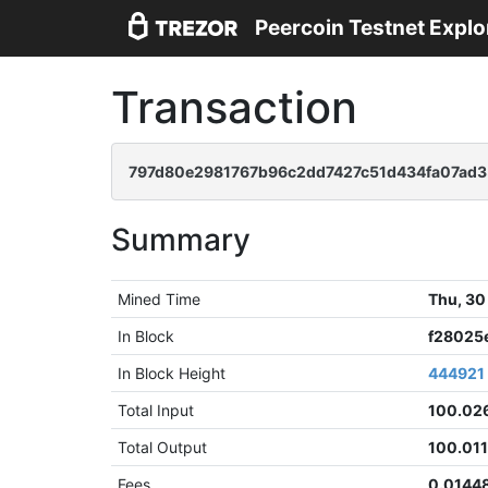
Peercoin Testnet Explo
Transaction
797d80e2981767b96c2dd7427c51d434fa07ad
Summary
Mined Time
Thu, 30
In Block
f28025
In Block Height
444921
Total Input
100.02
Total Output
100.011
Fees
0.0144