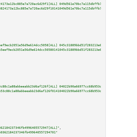
24173a12bc885e7a720ac6d29f1[ALL] 049d561e70bc7a115dbffb754310a08a8db0d86017
3824173a12bc885e7a720ac6d29f10141049d561e70bc7a115dbffb754310a08a8db0d86017
eef9ecb2051e56d9e614dcc5058[ALL] 045c31889bbd51f283213e6c2c6578169af27b9fcf
b5eef9ecb2051e56d9e614dcc50580141045c31889bbd51f283213e6c2c6578169af27b9fcf
3c88c1a88abbeeabb23d6af126f[ALL] 04022b90a66977cc68b953d7b2dbe103168cc03ac1
b53c88c1a88abbeeabb23d6af126f014104022b90a66977cc68b953d7b2dbe103168cc03ac1
362184237346fb4996405572947[ALL]"
,

60362184237346fb499640557294701"