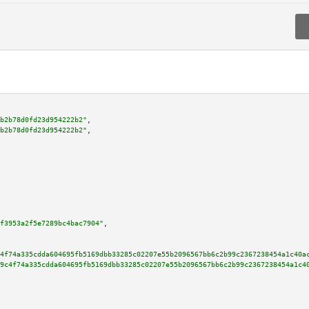
b2b78d0fd23d954222b2"
,

b2b78d0fd23d954222b2"
,

f3953a2f5e7289bc4bac7904"
,

4f74a335cdda604695fb5169dbb33285c02207e55b2096567bb6c2b99c2367238454a1c40a
9c4f74a335cdda604695fb5169dbb33285c02207e55b2096567bb6c2b99c2367238454a1c4