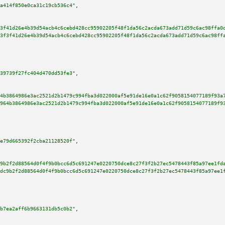
a414f850e0ca31c19cb536c4"
,

3f41d26e4b39d54acb4c6cebd428cc95902205f48f1da56c2acda673add71d59c6ac98ffa0
3f3f41d26e4b39d54acb4c6cebd428cc95902205f48f1da56c2acda673add71d59c6ac98ff
39739f27fc404d470dd53fe3"
,

4b3864986e3ac2521d2b1479c994fba3d022000af5e91de16e0a1c62f9058154077189f93a
964b3864986e3ac2521d2b1479c994fba3d022000af5e91de16e0a1c62f9058154077189f9
e79d665392f2cba21128520f"
,

9b2f2d88564d0f4f9b0bcc6d5c691247e0220750dce8c27f3f2b27ec5478443f85a97ee1fd
dc9b2f2d88564d0f4f9b0bcc6d5c691247e0220750dce8c27f3f2b27ec5478443f85a97ee1
b7ea2aff6b9663131db5c0b2"
,
