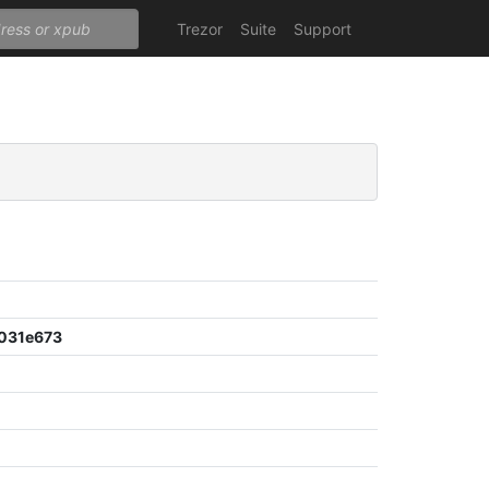
Trezor
Suite
Support
031e673