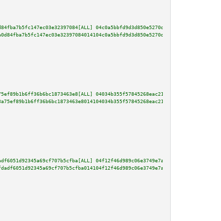
d84fba7b5fc147ec03e32397084[ALL] 04c0a5bbfd9d3d850e5270d9de69892742994a96e8
a0d84fba7b5fc147ec03e32397084014104c0a5bbfd9d3d850e5270d9de69892742994a96e8
75ef89b1b6ff36b6bc1873463e8[ALL] 04034b355f57845268eac2192771dd000921082f16
3a75ef89b1b6ff36b6bc1873463e8014104034b355f57845268eac2192771dd000921082f16
adf6051d92345a69cf707b5cfba[ALL] 04f12f46d989c06e3749e7ad33e848d67e2302864d
fdadf6051d92345a69cf707b5cfba014104f12f46d989c06e3749e7ad33e848d67e2302864d