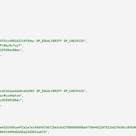
5f31c4502d2210fd9ac OP_EQUALVERIFY OP_CHECKSIG"
,

P)#qz4x7wyf"
,

10fd9ac88ac"
,

,

cd2161aa4da8cd2d581 OP_EQUALVERIFY OP_CHECKSIG"
,

q)#jwd4pkce"
,

cd2d58188ac"
,

,

e42d2450ce4f2a1e7e149dfd736725e3cbd27000000008a47304402207522a32fb301c8fb9
80414099dbb56a23d3031e673"
,
