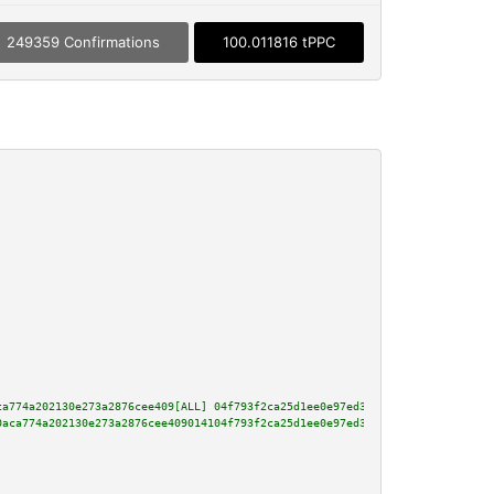
249359 Confirmations
100.011816 tPPC
ca774a202130e273a2876cee409[ALL] 04f793f2ca25d1ee0e97ed3928a15ccdb1c0a6836a
0aca774a202130e273a2876cee409014104f793f2ca25d1ee0e97ed3928a15ccdb1c0a6836a