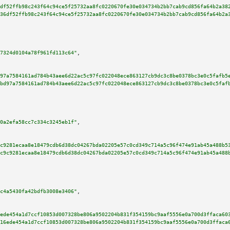
df52ffb98c243f64c94ce5f25732aa8fc0220670fe30e034734b2bb7cab9cd856fa64b2a38
36df52ffb98c243f64c94ce5f25732aa8fc0220670fe30e034734b2bb7cab9cd856fa64b2a
7324d0104a78f961fd113c64"
,

97a7584161ad784b43aee6d22ac5c97fc022048ece863127cb9dc3c8be0378bc3e0c5fafb5
bd97a7584161ad784b43aee6d22ac5c97fc022048ece863127cb9dc3c8be0378bc3e0c5faf
0a2efa58cc7c334c3245eb1f"
,

c9281ecaa8e18479cdb6d38dc04267bda02205e57c0cd349c714a5c96f474e91ab45a488b5
c9c9281ecaa8e18479cdb6d38dc04267bda02205e57c0cd349c714a5c96f474e91ab45a488
c4a5430fa42bdfb3008e3406"
,

ede454a1d7ccf10853d007328be806a9502204b831f354159bc9aaf5556e0a700d3ffaca60
16ede454a1d7ccf10853d007328be806a9502204b831f354159bc9aaf5556e0a700d3ffaca