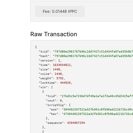
Fee: 0.01448 tPPC
Raw Transaction
{

"txid":
"797d80e2981767b96c2dd7427c51d434fa07ad35b9b7
"hash":
"797d80e2981767b96c2dd7427c51d434fa07ad35b9b7
"version":
1
,

"time":
1633034812
,

"size":
1448
,

"vsize":
1448
,

"weight":
5792
,

"locktime":
444920
,

"vin":
 [

    {

"txid":
"27bd3c5e7236d7df49e1e7a1f2e40c45d2425ef7
"vout":
0
,

"scriptSig":
 {

"asm":
"304402207522a32fb301c8fb96ad221b726cd9c
"hex":
"47304402207522a32fb301c8fb96ad221b726cd
      },

"sequence":
4294967294
    },

    {
