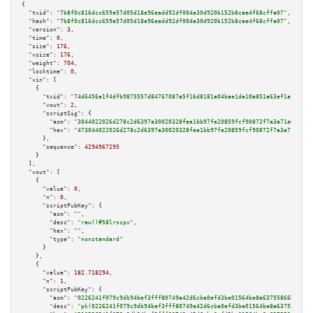
{

"txid":
"7b8f0c816dcc659e57d05d18e96eadd92df004a30d920b152b8cae4f68cffa07"
,

"hash":
"7b8f0c816dcc659e57d05d18e96eadd92df004a30d920b152b8cae4f68cffa07"
,

"version":
3
,

"time":
0
,

"size":
176
,

"vsize":
176
,

"weight":
704
,

"locktime":
0
,

"vin":
 [

    {

"txid":
"74d6456e1f4dfb9875557d84767087a5f16d8181a04bae1da10a851a63ef1ace"
,

"vout":
2
,

"scriptSig":
 {

"asm":
"3044022026d278c2d6397a30020328fea1bb97fe20859fcf90872f7a3a71e6412eb
"hex":
"473044022026d278c2d6397a30020328fea1bb97fe20859fcf90872f7a3a71e6412
      },

"sequence":
4294967295
    }

  ],

"vout":
 [

    {

"value":
0
,

"n":
0
,

"scriptPubKey":
 {

"asm":
""
,

"desc":
"raw()#58lrscpx"
,

"hex":
""
,

"type":
"nonstandard"
      }

    },

    {

"value":
182.718294
,

"n":
1
,

"scriptPubKey":
 {

"asm":
"0226241f079c9db94bef3fff80749a42d6cba0efd3be01564be8a63755866bc832 
"desc":
"pk(0226241f079c9db94bef3fff80749a42d6cba0efd3be01564be8a63755866bc