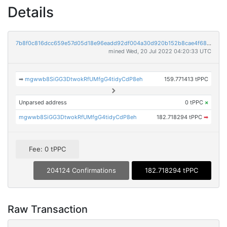
Details
7b8f0c816dcc659e57d05d18e96eadd92df004a30d920b152b8cae4f68cffa07
mined Wed, 20 Jul 2022 04:20:33 UTC
➡
mgwwb8SiGG3DtwokRfUMfgG4tidyCdP8eh
159.771413 tPPC
Unparsed address
0 tPPC
×
mgwwb8SiGG3DtwokRfUMfgG4tidyCdP8eh
182.718294 tPPC
➡
Fee: 0 tPPC
204124 Confirmations
182.718294 tPPC
Raw Transaction