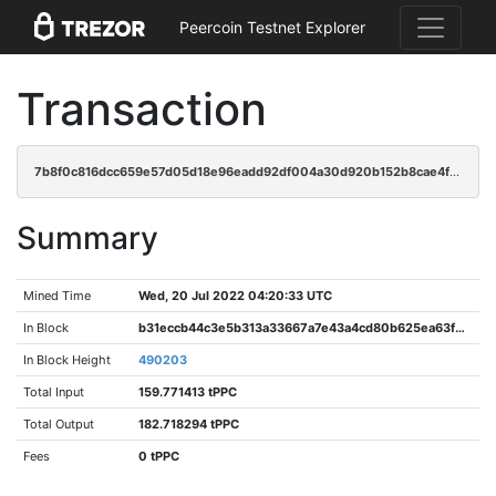
Peercoin Testnet Explorer
Transaction
7b8f0c816dcc659e57d05d18e96eadd92df004a30d920b152b8cae4f68cffa07
Summary
Mined Time
Wed, 20 Jul 2022 04:20:33 UTC
In Block
b31eccb44c3e5b313a33667a7e43a4cd80b625ea63fb7cb2fc134a2e03ebc087
In Block Height
490203
Total Input
159.771413 tPPC
Total Output
182.718294 tPPC
Fees
0 tPPC