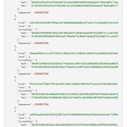
"asm":
"304402205de913479d4286732cbb3288659486555db9ae54796d5a89177aeef2cdd
"hex":
"47304402205de913479d4286732cbb3288659486555db9ae54796d5a89177aeef2c
      },

"sequence":
4294967294
    },

    {

"txid":
"e29c3511b45540f200a4cd278e58a83e6a083c317e43c71c42a6ddf4c2c9c0d8"
,

"vout":
0
,

"scriptSig":
 {

"asm":
"304402205b89d9fd9a22a5790ad94f1c06a97aa4bd97b22386711cc3af24501c3cb
"hex":
"47304402205b89d9fd9a22a5790ad94f1c06a97aa4bd97b22386711cc3af24501c3
      },

"sequence":
4294967294
    },

    {

"txid":
"96eaa35b6c3c1c25710241c789a231b71c08b54c1b654fc3ad28e5d240fe54ef"
,

"vout":
1
,

"scriptSig":
 {

"asm":
"304402200dbd104331bbe17faed3cbcd097e2d2cb80380d130d9a2bae882987ed48
"hex":
"47304402200dbd104331bbe17faed3cbcd097e2d2cb80380d130d9a2bae882987ed
      },

"sequence":
4294967294
    },

    {

"txid":
"5613111aff19e47fb73ac815c19617bb63b7d007ee75cadc121f0af66426b1cf"
,

"vout":
0
,

"scriptSig":
 {

"asm":
"304402206a764388dd9136812d17e9d51cb810981b98f9d9f10e661d03875ee29e8
"hex":
"47304402206a764388dd9136812d17e9d51cb810981b98f9d9f10e661d03875ee29
      },

"sequence":
4294967294
    },

    {

"txid":
"42851eaddc6b042812233871ec57ef66d00ebd09da3294bad2e451e077399a66"
,

"vout":
1
,

"scriptSig":
 {

"asm":
"3044022054db54bdc3b62e6bd82041197b53fdbd19096b4d9f94562969d9c376aaa