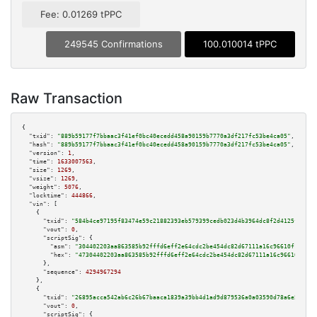
Fee: 0.01269 tPPC
249545 Confirmations
100.010014 tPPC
Raw Transaction
{

"txid":
"889b59177f7bbaac3f41ef0bc40ecedd458a90159b7770a3df217fc53be4ca05"
,

"hash":
"889b59177f7bbaac3f41ef0bc40ecedd458a90159b7770a3df217fc53be4ca05"
,

"version":
1
,

"time":
1633007563
,

"size":
1269
,

"vsize":
1269
,

"weight":
5076
,

"locktime":
444866
,

"vin":
 [

    {

"txid":
"584b4ce97195f83474e59c21882393eb579399cedb023d4b3964dc8f2d4125f3"
,

"vout":
0
,

"scriptSig":
 {

"asm":
"304402203aa863585b92fffd6eff2e64cdc2be454dc82d67111a16c96610f193d93
"hex":
"47304402203aa863585b92fffd6eff2e64cdc2be454dc82d67111a16c96610f193d
      },

"sequence":
4294967294
    },

    {

"txid":
"26895acca542ab6c26b67baaca1839a39bb4d1ad9d879536a0a03590d78a6e5f"
,

"vout":
0
,

"scriptSig":
 {
