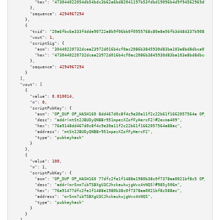
"hex":
"473044022054db54bdc3b62e6bd82041197b53fdbd19096b4d9f94562969d9c376a
      },

"sequence":
4294967294
    },

    {

"txid":
"20a6fbc6e333f4dde90722a8b9f06bb0f0955768c80e8e56fb3d484337b9082d"
,

"vout":
1
,

"scriptSig":
 {

"asm":
"30440220732dcea23972d016b4cf0ac2086b3845930d83ba103e8bd8dbce0776a8e
"hex":
"4730440220732dcea23972d016b4cf0ac2086b3845930d83ba103e8bd8dbce0776a
      },

"sequence":
4294967294
    }

  ],

"vout":
 [

    {

"value":
0.010014
,

"n":
0
,

"scriptPubKey":
 {

"asm":
"OP_DUP OP_HASH160 8dd467d0c8f4c9e30a11f2c22b61f1662057564a OP_EQUAL
"desc":
"addr(mtSt2JBUDyQNBBr951mpezXZofFyHercF2)#2exma409"
,

"hex":
"76a9148dd467d0c8f4c9e30a11f2c22b61f1662057564a88ac"
,

"address":
"mtSt2JBUDyQNBBr951mpezXZofFyHercF2"
,

"type":
"pubkeyhash"
      }

    },

    {

"value":
100
,

"n":
1
,

"scriptPubKey":
 {

"asm":
"OP_DUP OP_HASH160 77dfc2fe1f1488e1980b38c0f7378aa0021bf8c5 OP_EQUAL
"desc":
"addr(mrSnm7ibTSBXgU3CJhckeukwjgWvc4tNQS)#985y506m"
,

"hex":
"76a91477dfc2fe1f1488e1980b38c0f7378aa0021bf8c588ac"
,

"address":
"mrSnm7ibTSBXgU3CJhckeukwjgWvc4tNQS"
,

"type":
"pubkeyhash"
      }

    }
