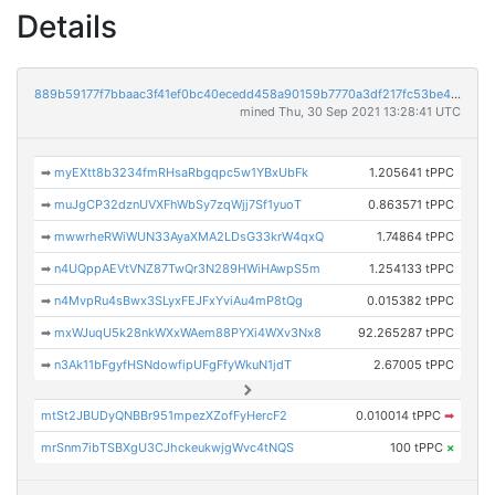
Details
889b59177f7bbaac3f41ef0bc40ecedd458a90159b7770a3df217fc53be4ca05
mined Thu, 30 Sep 2021 13:28:41 UTC
➡
myEXtt8b3234fmRHsaRbgqpc5w1YBxUbFk
1.205641 tPPC
➡
muJgCP32dznUVXFhWbSy7zqWjj7Sf1yuoT
0.863571 tPPC
➡
mwwrheRWiWUN33AyaXMA2LDsG33krW4qxQ
1.74864 tPPC
➡
n4UQppAEVtVNZ87TwQr3N289HWiHAwpS5m
1.254133 tPPC
➡
n4MvpRu4sBwx3SLyxFEJFxYviAu4mP8tQg
0.015382 tPPC
➡
mxWJuqU5k28nkWXxWAem88PYXi4WXv3Nx8
92.265287 tPPC
➡
n3Ak11bFgyfHSNdowfipUFgFfyWkuN1jdT
2.67005 tPPC
mtSt2JBUDyQNBBr951mpezXZofFyHercF2
0.010014 tPPC
➡
mrSnm7ibTSBXgU3CJhckeukwjgWvc4tNQS
100 tPPC
×