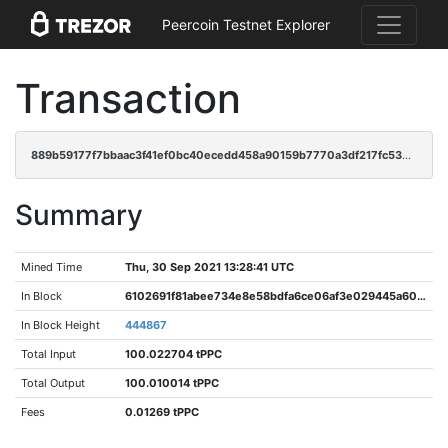
Peercoin Testnet Explorer
Transaction
889b59177f7bbaac3f41ef0bc40ecedd458a90159b7770a3df217fc53be4ca05
Summary
Mined Time
Thu, 30 Sep 2021 13:28:41 UTC
In Block
6102691f81abee734e8e58bdfa6ce06af3e029445a606362e86d5239789441aa
In Block Height
444867
Total Input
100.022704 tPPC
Total Output
100.010014 tPPC
Fees
0.01269 tPPC