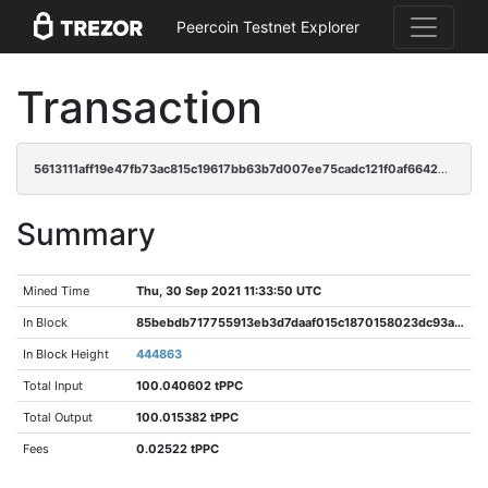
Peercoin Testnet Explorer
Transaction
5613111aff19e47fb73ac815c19617bb63b7d007ee75cadc121f0af66426b1cf
Summary
Mined Time
Thu, 30 Sep 2021 11:33:50 UTC
In Block
85bebdb717755913eb3d7daaf015c1870158023dc93a7aa3479b54a494c92b26
In Block Height
444863
Total Input
100.040602 tPPC
Total Output
100.015382 tPPC
Fees
0.02522 tPPC