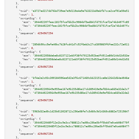
    },

    {

"txid":
"e3727ad217dd76bd739ee7a9d110e4a9a7b3321bd0abfb7cca2cef01a50e51f0"
,

"vout":
1
,

"scriptSig":
 {

"asm":
"304402207feec181f5fcef6b2bc9084bf5ad841fd751fcef2a74b3407fc857bb5b2
"hex":
"47304402207feec181f5fcef6b2bc9084bf5ad841fd751fcef2a74b3407fc857bb5
      },

"sequence":
4294967294
    },

    {

"txid":
"289db90cc9afa40bc7b28fcd41d7c92f6ab3c27cd309869f6fee232c72a01184"
,

"vout":
0
,

"scriptSig":
 {

"asm":
"3044022058dabe8c8157121eb5f38f470125d92badf4911e80d144d1b933e0b1b64
"hex":
"473044022058dabe8c8157121eb5f38f470125d92badf4911e80d144d1b933e0b1b
      },

"sequence":
4294967294
    },

    {

"txid":
"bf4a2e2c03c300184506ea5d2e3f6c671460cbb23151ca8e12642d64a4046a09"
,

"vout":
1
,

"scriptSig":
 {

"asm":
"304402205649e955ae167e9b155d8be17cb389410a9af834ca665e32da2c774ee51
"hex":
"47304402205649e955ae167e9b155d8be17cb389410a9af834ca665e32da2c774ee
      },

"sequence":
4294967294
    },

    {

"txid":
"5965d32ad0c1d25b013028712c296e08fe7c5d60c9d14360c6882e72519847c2"
,

"vout":
0
,

"scriptSig":
 {

"asm":
"30440220489f12e1bc9e3cc788812c7ad0bc20ba5bff5bdd7e0ceb084770f2cf25c
"hex":
"4730440220489f12e1bc9e3cc788812c7ad0bc20ba5bff5bdd7e0ceb084770f2cf2
      },

"sequence":
4294967294
    },
