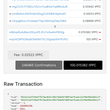
➡
mgZCCh7iT683J1GZvv7zuBrkb7vpWKnQJ8
0.55942 tPPC
➡
min8tjXoLKN15nXoSSsgZUH384r4qArwEf
0.14553 tPPC
➡
n2qug6kzzJ1UweqmTbp34bftwjDaipTe8A
0.08666 tPPC
n4MvpRu4sBwx3SLyxFEJFxYviAu4mP8tQg
0.015382 tPPC
➡
mqU4Z9P9ZMuM3feVKkT5C2Ggwjb94YPzPU
100 tPPC
➡
Fee: 0.02522 tPPC
249465 Confirmations
100.015382 tPPC
Raw Transaction
{

"txid":
"5613111aff19e47fb73ac815c19617bb63b7d007ee75cadc121f0af66426b1cf"
,

"hash":
"5613111aff19e47fb73ac815c19617bb63b7d007ee75cadc121f0af66426b1cf"
,

"version":
1
,

"time":
1633001258
,

"size":
2521
,
