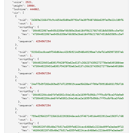
"vsize":
2521
,

"weight":
10084
,

"locktime":
444862
,

"vin":
 [

    {

"txid":
"2d369a2166470c9c4d54e5b80ad0793ef4a30f9487d8de639fed9a13c180f648"
,

"vout":
1
,

"scriptSig":
 {

"asm":
"3044022067ee045b3358afdb585e26eb184f0b2176674518db5589cc5af647f70da
"hex":
"473044022067ee045b3358afdb585e26eb184f0b2176674518db5589cc5af647f70
      },

"sequence":
4294967294
    },

    {

"txid":
"5153d2ec8cee0f54b864ec42b9b9214d948b40190aa7c0efb1e069073557ab56"
,

"vout":
1
,

"scriptSig":
 {

"asm":
"30440220451a8301f9428f93a62ed137c26b2374356272778e4a6401884aa62a49b
"hex":
"4730440220451a8301f9428f93a62ed137c26b2374356272778e4a6401884aa62a4
      },

"sequence":
4294967294
    },

    {

"txid":
"24eff5d9f283e369ad57df1399019ceaa9b638e47f00af50918b6031f9bf184b"
,

"vout":
0
,

"scriptSig":
 {

"asm":
"304402204cde6f4fa0302c54a146ce2a1699f5d966c7ff9cdbf8ce3fda9a06284d7
"hex":
"47304402204cde6f4fa0302c54a146ce2a1699f5d966c7ff9cdbf8ce3fda9a06284
      },

"sequence":
4294967294
    },

    {

"txid":
"755ed29b615f723b61b32202834dacedc5f4671401de4022012ee1565fc7d838"
,

"vout":
1
,

"scriptSig":
 {

"asm":
"304302207d5b48e27b517ad359fe8224cac6468a6c222da409fa3adea9f13343043
"hex":
"46304302207d5b48e27b517ad359fe8224cac6468a6c222da409fa3adea9f133430