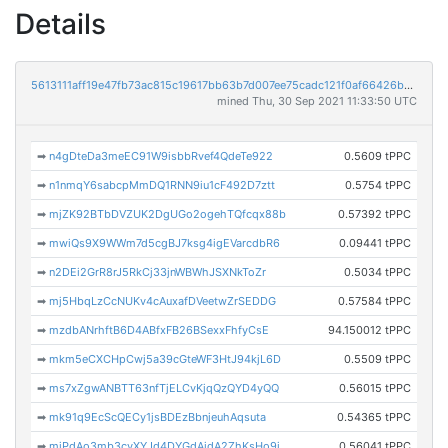
Details
5613111aff19e47fb73ac815c19617bb63b7d007ee75cadc121f0af66426b1cf
mined Thu, 30 Sep 2021 11:33:50 UTC
➡
n4gDteDa3meEC91W9isbbRvef4QdeTe922
0.5609 tPPC
➡
n1nmqY6sabcpMmDQ1RNN9iu1cF492D7ztt
0.5754 tPPC
➡
mjZK92BTbDVZUK2DgUGo2ogehTQfcqx88b
0.57392 tPPC
➡
mwiQs9X9WWm7d5cgBJ7ksg4igEVarcdbR6
0.09441 tPPC
➡
n2DEi2GrR8rJ5RkCj33jnWBWhJSXNkToZr
0.5034 tPPC
➡
mj5HbqLzCcNUKv4cAuxafDVeetwZrSEDDG
0.57584 tPPC
➡
mzdbANrhftB6D4ABfxFB26BSexxFhfyCsE
94.150012 tPPC
➡
mkm5eCXCHpCwj5a39cGteWF3HtJ94kjL6D
0.5509 tPPC
➡
ms7xZgwANBTT63nfTjELCvKjqQzQYD4yQQ
0.56015 tPPC
➡
mk91q9EcScQECy1jsBDEzBbnjeuhAqsuta
0.54365 tPPC
➡
mjPdAo3mb3cvXYJd4DYGdAidA2ZhKsHo9j
0.56041 tPPC