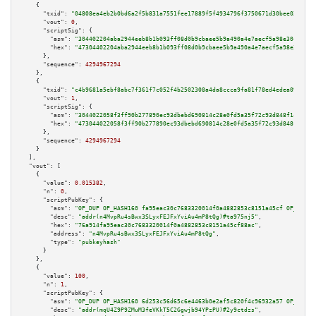
    {

"txid":
"04808ea4eb2b0bd6a2f5b831a7551fee17889f5f4934796f3750671d30bee028"
,

"vout":
0
,

"scriptSig":
 {

"asm":
"304402204aba2944eeb8b1b093ff08d0b9cbaee5b9a490a4e7aecf5a98e30cbda2f
"hex":
"47304402204aba2944eeb8b1b093ff08d0b9cbaee5b9a490a4e7aecf5a98e30cbda
      },

"sequence":
4294967294
    },

    {

"txid":
"c4b9681a5ebf8abc7f361f7c052f4b2502308a4da8ccca9fa81f78ed4edea092"
,

"vout":
1
,

"scriptSig":
 {

"asm":
"3044022058f3ff90b277890ec93dbebd690814c28e0fd5a35f72c93d848f1cfb7be
"hex":
"473044022058f3ff90b277890ec93dbebd690814c28e0fd5a35f72c93d848f1cfb7
      },

"sequence":
4294967294
    }

  ],

"vout":
 [

    {

"value":
0.015382
,

"n":
0
,

"scriptPubKey":
 {

"asm":
"OP_DUP OP_HASH160 fa95eac30c7683320014f0a4882853c8151a45cf OP_EQUAL
"desc":
"addr(n4MvpRu4sBwx3SLyxFEJFxYviAu4mP8tQg)#ta975nj5"
,

"hex":
"76a914fa95eac30c7683320014f0a4882853c8151a45cf88ac"
,

"address":
"n4MvpRu4sBwx3SLyxFEJFxYviAu4mP8tQg"
,

"type":
"pubkeyhash"
      }

    },

    {

"value":
100
,

"n":
1
,

"scriptPubKey":
 {

"asm":
"OP_DUP OP_HASH160 6d253c56d65c6e4463b0e2af5c820f4c96932a57 OP_EQUAL
"desc":
"addr(mqU4Z9P9ZMuM3feVKkT5C2Ggwjb94YPzPU)#2y9ctdzs"
,
