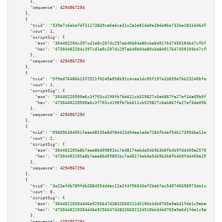
      },

"sequence":
4294967294
    },

    {

"txid":
"539a7c6abefdf311738d9ca6a6ce31c2a1e81de0e28de86e732be1841dd6dfe6"
,

"vout":
1
,

"scriptSig":
 {

"asm":
"304402204c397cd1a0c207dc297ab40b04e80cbe84017647450104b47cfbff34130
"hex":
"47304402204c397cd1a0c207dc297ab40b04e80cbe84017647450104b47cfbff341
      },

"sequence":
4294967294
    },

    {

"txid":
"5f9ed76486b13f2921f0245a058b92c4cee1dc05f197e33039e7bb23240bfe4f"
,

"vout":
1
,

"scriptSig":
 {

"asm":
"30440220500a6c3f703c4190fb7bb611cb529827c6ab867fa27ef34e09b0f35dbcc
"hex":
"4730440220500a6c3f703c4190fb7bb611cb529827c6ab867fa27ef34e09b0f35db
      },

"sequence":
4294967294
    },

    {

"txid":
"09609b30d051faaed8535e8df84423494ea1ade7284fb4af54617399dba12e9e"
,

"vout":
2
,

"scriptSig":
 {

"asm":
"304402205a8b7eae86d09891bc7a48174ebde54b9b3b8fb4b9fdd450a2570773811
"hex":
"47304402205a8b7eae86d09891bc7a48174ebde54b9b3b8fb4b9fdd450a25707738
      },

"sequence":
4294967294
    },

    {

"txid":
"3e23afdb789fdb288455dddac12a2f4f96043af2beb7ec5407d6698973da1cd3"
,

"vout":
0
,

"scriptSig":
 {

"asm":
"30440220304d46e9256647d3832660212d510bb3db0765a9a6d1fde1c9aba00c0b6
"hex":
"4730440220304d46e9256647d3832660212d510bb3db0765a9a6d1fde1c9aba00c0
      },

"sequence":
4294967294