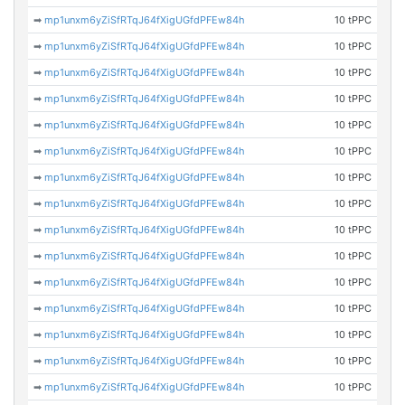
➡
mp1unxm6yZiSfRTqJ64fXigUGfdPFEw84h
10 tPPC
➡
mp1unxm6yZiSfRTqJ64fXigUGfdPFEw84h
10 tPPC
➡
mp1unxm6yZiSfRTqJ64fXigUGfdPFEw84h
10 tPPC
➡
mp1unxm6yZiSfRTqJ64fXigUGfdPFEw84h
10 tPPC
➡
mp1unxm6yZiSfRTqJ64fXigUGfdPFEw84h
10 tPPC
➡
mp1unxm6yZiSfRTqJ64fXigUGfdPFEw84h
10 tPPC
➡
mp1unxm6yZiSfRTqJ64fXigUGfdPFEw84h
10 tPPC
➡
mp1unxm6yZiSfRTqJ64fXigUGfdPFEw84h
10 tPPC
➡
mp1unxm6yZiSfRTqJ64fXigUGfdPFEw84h
10 tPPC
➡
mp1unxm6yZiSfRTqJ64fXigUGfdPFEw84h
10 tPPC
➡
mp1unxm6yZiSfRTqJ64fXigUGfdPFEw84h
10 tPPC
➡
mp1unxm6yZiSfRTqJ64fXigUGfdPFEw84h
10 tPPC
➡
mp1unxm6yZiSfRTqJ64fXigUGfdPFEw84h
10 tPPC
➡
mp1unxm6yZiSfRTqJ64fXigUGfdPFEw84h
10 tPPC
➡
mp1unxm6yZiSfRTqJ64fXigUGfdPFEw84h
10 tPPC