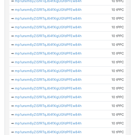
➡
mp1unxm6yZiSfRTqJ64fXigUGfdPFEw84h
10 tPPC
➡
mp1unxm6yZiSfRTqJ64fXigUGfdPFEw84h
10 tPPC
➡
mp1unxm6yZiSfRTqJ64fXigUGfdPFEw84h
10 tPPC
➡
mp1unxm6yZiSfRTqJ64fXigUGfdPFEw84h
10 tPPC
➡
mp1unxm6yZiSfRTqJ64fXigUGfdPFEw84h
10 tPPC
➡
mp1unxm6yZiSfRTqJ64fXigUGfdPFEw84h
10 tPPC
➡
mp1unxm6yZiSfRTqJ64fXigUGfdPFEw84h
10 tPPC
➡
mp1unxm6yZiSfRTqJ64fXigUGfdPFEw84h
10 tPPC
➡
mp1unxm6yZiSfRTqJ64fXigUGfdPFEw84h
10 tPPC
➡
mp1unxm6yZiSfRTqJ64fXigUGfdPFEw84h
10 tPPC
➡
mp1unxm6yZiSfRTqJ64fXigUGfdPFEw84h
10 tPPC
➡
mp1unxm6yZiSfRTqJ64fXigUGfdPFEw84h
10 tPPC
➡
mp1unxm6yZiSfRTqJ64fXigUGfdPFEw84h
10 tPPC
➡
mp1unxm6yZiSfRTqJ64fXigUGfdPFEw84h
10 tPPC
➡
mp1unxm6yZiSfRTqJ64fXigUGfdPFEw84h
10 tPPC
➡
mp1unxm6yZiSfRTqJ64fXigUGfdPFEw84h
10 tPPC