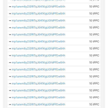
➡
mp1unxm6yZiSfRTqJ64fXigUGfdPFEw84h
10 tPPC
➡
mp1unxm6yZiSfRTqJ64fXigUGfdPFEw84h
10 tPPC
➡
mp1unxm6yZiSfRTqJ64fXigUGfdPFEw84h
10 tPPC
➡
mp1unxm6yZiSfRTqJ64fXigUGfdPFEw84h
10 tPPC
➡
mp1unxm6yZiSfRTqJ64fXigUGfdPFEw84h
10 tPPC
➡
mp1unxm6yZiSfRTqJ64fXigUGfdPFEw84h
10 tPPC
➡
mp1unxm6yZiSfRTqJ64fXigUGfdPFEw84h
10 tPPC
➡
mp1unxm6yZiSfRTqJ64fXigUGfdPFEw84h
10 tPPC
➡
mp1unxm6yZiSfRTqJ64fXigUGfdPFEw84h
10 tPPC
➡
mp1unxm6yZiSfRTqJ64fXigUGfdPFEw84h
10 tPPC
➡
mp1unxm6yZiSfRTqJ64fXigUGfdPFEw84h
10 tPPC
➡
mp1unxm6yZiSfRTqJ64fXigUGfdPFEw84h
10 tPPC
➡
mp1unxm6yZiSfRTqJ64fXigUGfdPFEw84h
10 tPPC
➡
mp1unxm6yZiSfRTqJ64fXigUGfdPFEw84h
10 tPPC
➡
mp1unxm6yZiSfRTqJ64fXigUGfdPFEw84h
10 tPPC