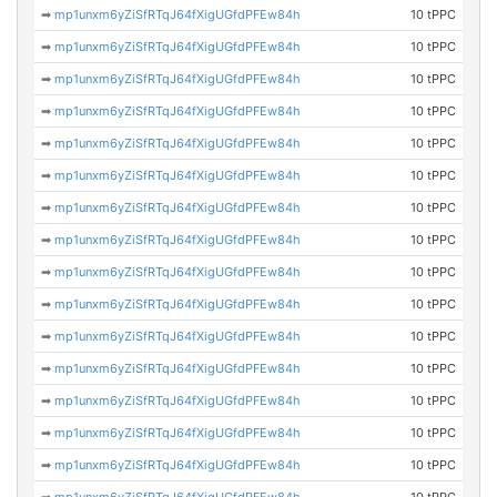
➡
mp1unxm6yZiSfRTqJ64fXigUGfdPFEw84h
10 tPPC
➡
mp1unxm6yZiSfRTqJ64fXigUGfdPFEw84h
10 tPPC
➡
mp1unxm6yZiSfRTqJ64fXigUGfdPFEw84h
10 tPPC
➡
mp1unxm6yZiSfRTqJ64fXigUGfdPFEw84h
10 tPPC
➡
mp1unxm6yZiSfRTqJ64fXigUGfdPFEw84h
10 tPPC
➡
mp1unxm6yZiSfRTqJ64fXigUGfdPFEw84h
10 tPPC
➡
mp1unxm6yZiSfRTqJ64fXigUGfdPFEw84h
10 tPPC
➡
mp1unxm6yZiSfRTqJ64fXigUGfdPFEw84h
10 tPPC
➡
mp1unxm6yZiSfRTqJ64fXigUGfdPFEw84h
10 tPPC
➡
mp1unxm6yZiSfRTqJ64fXigUGfdPFEw84h
10 tPPC
➡
mp1unxm6yZiSfRTqJ64fXigUGfdPFEw84h
10 tPPC
➡
mp1unxm6yZiSfRTqJ64fXigUGfdPFEw84h
10 tPPC
➡
mp1unxm6yZiSfRTqJ64fXigUGfdPFEw84h
10 tPPC
➡
mp1unxm6yZiSfRTqJ64fXigUGfdPFEw84h
10 tPPC
➡
mp1unxm6yZiSfRTqJ64fXigUGfdPFEw84h
10 tPPC