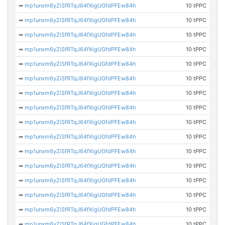
➡
mp1unxm6yZiSfRTqJ64fXigUGfdPFEw84h
10 tPPC
➡
mp1unxm6yZiSfRTqJ64fXigUGfdPFEw84h
10 tPPC
➡
mp1unxm6yZiSfRTqJ64fXigUGfdPFEw84h
10 tPPC
➡
mp1unxm6yZiSfRTqJ64fXigUGfdPFEw84h
10 tPPC
➡
mp1unxm6yZiSfRTqJ64fXigUGfdPFEw84h
10 tPPC
➡
mp1unxm6yZiSfRTqJ64fXigUGfdPFEw84h
10 tPPC
➡
mp1unxm6yZiSfRTqJ64fXigUGfdPFEw84h
10 tPPC
➡
mp1unxm6yZiSfRTqJ64fXigUGfdPFEw84h
10 tPPC
➡
mp1unxm6yZiSfRTqJ64fXigUGfdPFEw84h
10 tPPC
➡
mp1unxm6yZiSfRTqJ64fXigUGfdPFEw84h
10 tPPC
➡
mp1unxm6yZiSfRTqJ64fXigUGfdPFEw84h
10 tPPC
➡
mp1unxm6yZiSfRTqJ64fXigUGfdPFEw84h
10 tPPC
➡
mp1unxm6yZiSfRTqJ64fXigUGfdPFEw84h
10 tPPC
➡
mp1unxm6yZiSfRTqJ64fXigUGfdPFEw84h
10 tPPC
➡
mp1unxm6yZiSfRTqJ64fXigUGfdPFEw84h
10 tPPC
➡
mp1unxm6yZiSfRTqJ64fXigUGfdPFEw84h
10 tPPC