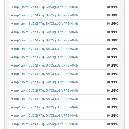
➡
mp1unxm6yZiSfRTqJ64fXigUGfdPFEw84h
10 tPPC
➡
mp1unxm6yZiSfRTqJ64fXigUGfdPFEw84h
10 tPPC
➡
mp1unxm6yZiSfRTqJ64fXigUGfdPFEw84h
10 tPPC
➡
mp1unxm6yZiSfRTqJ64fXigUGfdPFEw84h
10 tPPC
➡
mp1unxm6yZiSfRTqJ64fXigUGfdPFEw84h
10 tPPC
➡
mp1unxm6yZiSfRTqJ64fXigUGfdPFEw84h
10 tPPC
➡
mp1unxm6yZiSfRTqJ64fXigUGfdPFEw84h
10 tPPC
➡
mp1unxm6yZiSfRTqJ64fXigUGfdPFEw84h
10 tPPC
➡
mp1unxm6yZiSfRTqJ64fXigUGfdPFEw84h
10 tPPC
➡
mp1unxm6yZiSfRTqJ64fXigUGfdPFEw84h
10 tPPC
➡
mp1unxm6yZiSfRTqJ64fXigUGfdPFEw84h
10 tPPC
➡
mp1unxm6yZiSfRTqJ64fXigUGfdPFEw84h
10 tPPC
➡
mp1unxm6yZiSfRTqJ64fXigUGfdPFEw84h
10 tPPC
➡
mp1unxm6yZiSfRTqJ64fXigUGfdPFEw84h
10 tPPC
➡
mp1unxm6yZiSfRTqJ64fXigUGfdPFEw84h
10 tPPC