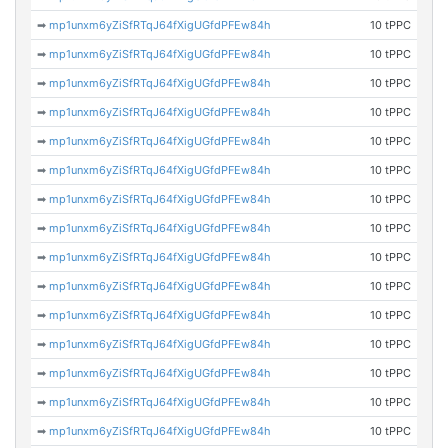
➡
mp1unxm6yZiSfRTqJ64fXigUGfdPFEw84h
10 tPPC
➡
mp1unxm6yZiSfRTqJ64fXigUGfdPFEw84h
10 tPPC
➡
mp1unxm6yZiSfRTqJ64fXigUGfdPFEw84h
10 tPPC
➡
mp1unxm6yZiSfRTqJ64fXigUGfdPFEw84h
10 tPPC
➡
mp1unxm6yZiSfRTqJ64fXigUGfdPFEw84h
10 tPPC
➡
mp1unxm6yZiSfRTqJ64fXigUGfdPFEw84h
10 tPPC
➡
mp1unxm6yZiSfRTqJ64fXigUGfdPFEw84h
10 tPPC
➡
mp1unxm6yZiSfRTqJ64fXigUGfdPFEw84h
10 tPPC
➡
mp1unxm6yZiSfRTqJ64fXigUGfdPFEw84h
10 tPPC
➡
mp1unxm6yZiSfRTqJ64fXigUGfdPFEw84h
10 tPPC
➡
mp1unxm6yZiSfRTqJ64fXigUGfdPFEw84h
10 tPPC
➡
mp1unxm6yZiSfRTqJ64fXigUGfdPFEw84h
10 tPPC
➡
mp1unxm6yZiSfRTqJ64fXigUGfdPFEw84h
10 tPPC
➡
mp1unxm6yZiSfRTqJ64fXigUGfdPFEw84h
10 tPPC
➡
mp1unxm6yZiSfRTqJ64fXigUGfdPFEw84h
10 tPPC