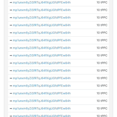
➡
mp1unxm6yZiSfRTqJ64fXigUGfdPFEw84h
10 tPPC
➡
mp1unxm6yZiSfRTqJ64fXigUGfdPFEw84h
10 tPPC
➡
mp1unxm6yZiSfRTqJ64fXigUGfdPFEw84h
10 tPPC
➡
mp1unxm6yZiSfRTqJ64fXigUGfdPFEw84h
10 tPPC
➡
mp1unxm6yZiSfRTqJ64fXigUGfdPFEw84h
10 tPPC
➡
mp1unxm6yZiSfRTqJ64fXigUGfdPFEw84h
10 tPPC
➡
mp1unxm6yZiSfRTqJ64fXigUGfdPFEw84h
10 tPPC
➡
mp1unxm6yZiSfRTqJ64fXigUGfdPFEw84h
10 tPPC
➡
mp1unxm6yZiSfRTqJ64fXigUGfdPFEw84h
10 tPPC
➡
mp1unxm6yZiSfRTqJ64fXigUGfdPFEw84h
10 tPPC
➡
mp1unxm6yZiSfRTqJ64fXigUGfdPFEw84h
10 tPPC
➡
mp1unxm6yZiSfRTqJ64fXigUGfdPFEw84h
10 tPPC
➡
mp1unxm6yZiSfRTqJ64fXigUGfdPFEw84h
10 tPPC
➡
mp1unxm6yZiSfRTqJ64fXigUGfdPFEw84h
10 tPPC
➡
mp1unxm6yZiSfRTqJ64fXigUGfdPFEw84h
10 tPPC
➡
mp1unxm6yZiSfRTqJ64fXigUGfdPFEw84h
10 tPPC