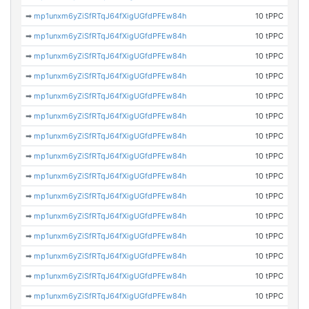
➡
mp1unxm6yZiSfRTqJ64fXigUGfdPFEw84h
10 tPPC
➡
mp1unxm6yZiSfRTqJ64fXigUGfdPFEw84h
10 tPPC
➡
mp1unxm6yZiSfRTqJ64fXigUGfdPFEw84h
10 tPPC
➡
mp1unxm6yZiSfRTqJ64fXigUGfdPFEw84h
10 tPPC
➡
mp1unxm6yZiSfRTqJ64fXigUGfdPFEw84h
10 tPPC
➡
mp1unxm6yZiSfRTqJ64fXigUGfdPFEw84h
10 tPPC
➡
mp1unxm6yZiSfRTqJ64fXigUGfdPFEw84h
10 tPPC
➡
mp1unxm6yZiSfRTqJ64fXigUGfdPFEw84h
10 tPPC
➡
mp1unxm6yZiSfRTqJ64fXigUGfdPFEw84h
10 tPPC
➡
mp1unxm6yZiSfRTqJ64fXigUGfdPFEw84h
10 tPPC
➡
mp1unxm6yZiSfRTqJ64fXigUGfdPFEw84h
10 tPPC
➡
mp1unxm6yZiSfRTqJ64fXigUGfdPFEw84h
10 tPPC
➡
mp1unxm6yZiSfRTqJ64fXigUGfdPFEw84h
10 tPPC
➡
mp1unxm6yZiSfRTqJ64fXigUGfdPFEw84h
10 tPPC
➡
mp1unxm6yZiSfRTqJ64fXigUGfdPFEw84h
10 tPPC