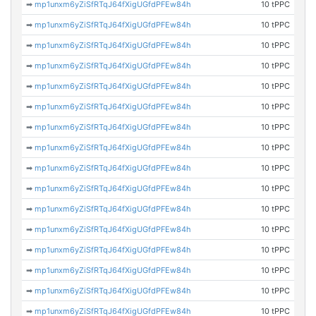
➡
mp1unxm6yZiSfRTqJ64fXigUGfdPFEw84h
10 tPPC
➡
mp1unxm6yZiSfRTqJ64fXigUGfdPFEw84h
10 tPPC
➡
mp1unxm6yZiSfRTqJ64fXigUGfdPFEw84h
10 tPPC
➡
mp1unxm6yZiSfRTqJ64fXigUGfdPFEw84h
10 tPPC
➡
mp1unxm6yZiSfRTqJ64fXigUGfdPFEw84h
10 tPPC
➡
mp1unxm6yZiSfRTqJ64fXigUGfdPFEw84h
10 tPPC
➡
mp1unxm6yZiSfRTqJ64fXigUGfdPFEw84h
10 tPPC
➡
mp1unxm6yZiSfRTqJ64fXigUGfdPFEw84h
10 tPPC
➡
mp1unxm6yZiSfRTqJ64fXigUGfdPFEw84h
10 tPPC
➡
mp1unxm6yZiSfRTqJ64fXigUGfdPFEw84h
10 tPPC
➡
mp1unxm6yZiSfRTqJ64fXigUGfdPFEw84h
10 tPPC
➡
mp1unxm6yZiSfRTqJ64fXigUGfdPFEw84h
10 tPPC
➡
mp1unxm6yZiSfRTqJ64fXigUGfdPFEw84h
10 tPPC
➡
mp1unxm6yZiSfRTqJ64fXigUGfdPFEw84h
10 tPPC
➡
mp1unxm6yZiSfRTqJ64fXigUGfdPFEw84h
10 tPPC
➡
mp1unxm6yZiSfRTqJ64fXigUGfdPFEw84h
10 tPPC