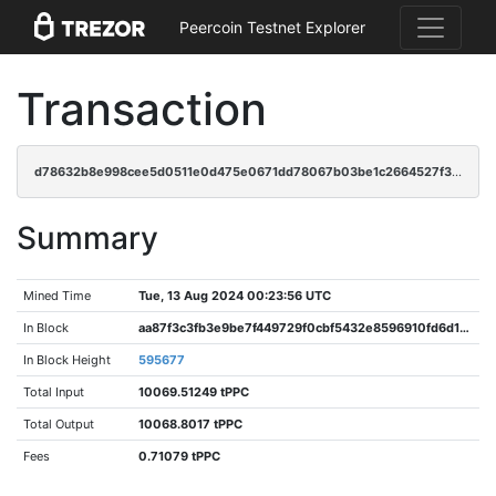
Peercoin Testnet Explorer
Transaction
d78632b8e998cee5d0511e0d475e0671dd78067b03be1c2664527f38597f06ad
Summary
Mined Time
Tue, 13 Aug 2024 00:23:56 UTC
In Block
aa87f3c3fb3e9be7f449729f0cbf5432e8596910fd6d13f1438b081a5c8e7119
In Block Height
595677
Total Input
10069.51249 tPPC
Total Output
10068.8017 tPPC
Fees
0.71079 tPPC