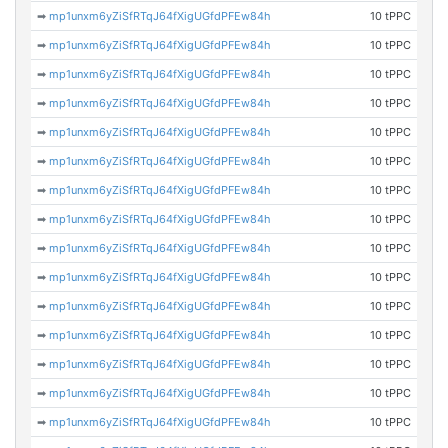
➡
mp1unxm6yZiSfRTqJ64fXigUGfdPFEw84h
10 tPPC
➡
mp1unxm6yZiSfRTqJ64fXigUGfdPFEw84h
10 tPPC
➡
mp1unxm6yZiSfRTqJ64fXigUGfdPFEw84h
10 tPPC
➡
mp1unxm6yZiSfRTqJ64fXigUGfdPFEw84h
10 tPPC
➡
mp1unxm6yZiSfRTqJ64fXigUGfdPFEw84h
10 tPPC
➡
mp1unxm6yZiSfRTqJ64fXigUGfdPFEw84h
10 tPPC
➡
mp1unxm6yZiSfRTqJ64fXigUGfdPFEw84h
10 tPPC
➡
mp1unxm6yZiSfRTqJ64fXigUGfdPFEw84h
10 tPPC
➡
mp1unxm6yZiSfRTqJ64fXigUGfdPFEw84h
10 tPPC
➡
mp1unxm6yZiSfRTqJ64fXigUGfdPFEw84h
10 tPPC
➡
mp1unxm6yZiSfRTqJ64fXigUGfdPFEw84h
10 tPPC
➡
mp1unxm6yZiSfRTqJ64fXigUGfdPFEw84h
10 tPPC
➡
mp1unxm6yZiSfRTqJ64fXigUGfdPFEw84h
10 tPPC
➡
mp1unxm6yZiSfRTqJ64fXigUGfdPFEw84h
10 tPPC
➡
mp1unxm6yZiSfRTqJ64fXigUGfdPFEw84h
10 tPPC