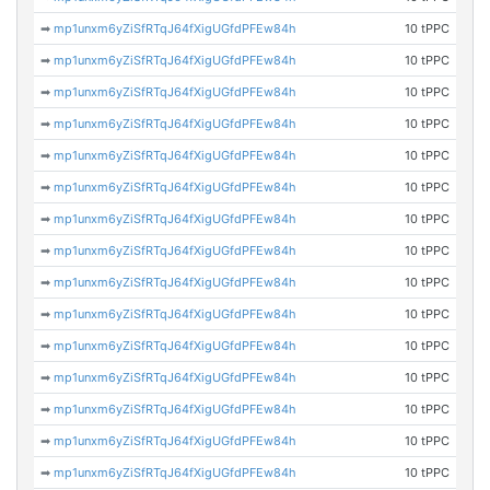
➡
mp1unxm6yZiSfRTqJ64fXigUGfdPFEw84h
10 tPPC
➡
mp1unxm6yZiSfRTqJ64fXigUGfdPFEw84h
10 tPPC
➡
mp1unxm6yZiSfRTqJ64fXigUGfdPFEw84h
10 tPPC
➡
mp1unxm6yZiSfRTqJ64fXigUGfdPFEw84h
10 tPPC
➡
mp1unxm6yZiSfRTqJ64fXigUGfdPFEw84h
10 tPPC
➡
mp1unxm6yZiSfRTqJ64fXigUGfdPFEw84h
10 tPPC
➡
mp1unxm6yZiSfRTqJ64fXigUGfdPFEw84h
10 tPPC
➡
mp1unxm6yZiSfRTqJ64fXigUGfdPFEw84h
10 tPPC
➡
mp1unxm6yZiSfRTqJ64fXigUGfdPFEw84h
10 tPPC
➡
mp1unxm6yZiSfRTqJ64fXigUGfdPFEw84h
10 tPPC
➡
mp1unxm6yZiSfRTqJ64fXigUGfdPFEw84h
10 tPPC
➡
mp1unxm6yZiSfRTqJ64fXigUGfdPFEw84h
10 tPPC
➡
mp1unxm6yZiSfRTqJ64fXigUGfdPFEw84h
10 tPPC
➡
mp1unxm6yZiSfRTqJ64fXigUGfdPFEw84h
10 tPPC
➡
mp1unxm6yZiSfRTqJ64fXigUGfdPFEw84h
10 tPPC