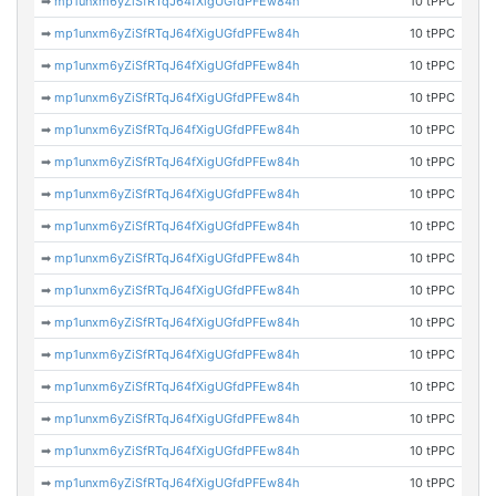
➡
mp1unxm6yZiSfRTqJ64fXigUGfdPFEw84h
10 tPPC
➡
mp1unxm6yZiSfRTqJ64fXigUGfdPFEw84h
10 tPPC
➡
mp1unxm6yZiSfRTqJ64fXigUGfdPFEw84h
10 tPPC
➡
mp1unxm6yZiSfRTqJ64fXigUGfdPFEw84h
10 tPPC
➡
mp1unxm6yZiSfRTqJ64fXigUGfdPFEw84h
10 tPPC
➡
mp1unxm6yZiSfRTqJ64fXigUGfdPFEw84h
10 tPPC
➡
mp1unxm6yZiSfRTqJ64fXigUGfdPFEw84h
10 tPPC
➡
mp1unxm6yZiSfRTqJ64fXigUGfdPFEw84h
10 tPPC
➡
mp1unxm6yZiSfRTqJ64fXigUGfdPFEw84h
10 tPPC
➡
mp1unxm6yZiSfRTqJ64fXigUGfdPFEw84h
10 tPPC
➡
mp1unxm6yZiSfRTqJ64fXigUGfdPFEw84h
10 tPPC
➡
mp1unxm6yZiSfRTqJ64fXigUGfdPFEw84h
10 tPPC
➡
mp1unxm6yZiSfRTqJ64fXigUGfdPFEw84h
10 tPPC
➡
mp1unxm6yZiSfRTqJ64fXigUGfdPFEw84h
10 tPPC
➡
mp1unxm6yZiSfRTqJ64fXigUGfdPFEw84h
10 tPPC
➡
mp1unxm6yZiSfRTqJ64fXigUGfdPFEw84h
10 tPPC