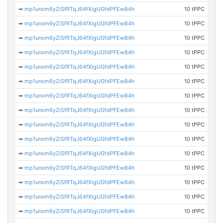
➡
mp1unxm6yZiSfRTqJ64fXigUGfdPFEw84h
10 tPPC
➡
mp1unxm6yZiSfRTqJ64fXigUGfdPFEw84h
10 tPPC
➡
mp1unxm6yZiSfRTqJ64fXigUGfdPFEw84h
10 tPPC
➡
mp1unxm6yZiSfRTqJ64fXigUGfdPFEw84h
10 tPPC
➡
mp1unxm6yZiSfRTqJ64fXigUGfdPFEw84h
10 tPPC
➡
mp1unxm6yZiSfRTqJ64fXigUGfdPFEw84h
10 tPPC
➡
mp1unxm6yZiSfRTqJ64fXigUGfdPFEw84h
10 tPPC
➡
mp1unxm6yZiSfRTqJ64fXigUGfdPFEw84h
10 tPPC
➡
mp1unxm6yZiSfRTqJ64fXigUGfdPFEw84h
10 tPPC
➡
mp1unxm6yZiSfRTqJ64fXigUGfdPFEw84h
10 tPPC
➡
mp1unxm6yZiSfRTqJ64fXigUGfdPFEw84h
10 tPPC
➡
mp1unxm6yZiSfRTqJ64fXigUGfdPFEw84h
10 tPPC
➡
mp1unxm6yZiSfRTqJ64fXigUGfdPFEw84h
10 tPPC
➡
mp1unxm6yZiSfRTqJ64fXigUGfdPFEw84h
10 tPPC
➡
mp1unxm6yZiSfRTqJ64fXigUGfdPFEw84h
10 tPPC