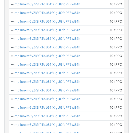
➡
mp1unxm6yZiSfRTqJ64fXigUGfdPFEw84h
10 tPPC
➡
mp1unxm6yZiSfRTqJ64fXigUGfdPFEw84h
10 tPPC
➡
mp1unxm6yZiSfRTqJ64fXigUGfdPFEw84h
10 tPPC
➡
mp1unxm6yZiSfRTqJ64fXigUGfdPFEw84h
10 tPPC
➡
mp1unxm6yZiSfRTqJ64fXigUGfdPFEw84h
10 tPPC
➡
mp1unxm6yZiSfRTqJ64fXigUGfdPFEw84h
10 tPPC
➡
mp1unxm6yZiSfRTqJ64fXigUGfdPFEw84h
10 tPPC
➡
mp1unxm6yZiSfRTqJ64fXigUGfdPFEw84h
10 tPPC
➡
mp1unxm6yZiSfRTqJ64fXigUGfdPFEw84h
10 tPPC
➡
mp1unxm6yZiSfRTqJ64fXigUGfdPFEw84h
10 tPPC
➡
mp1unxm6yZiSfRTqJ64fXigUGfdPFEw84h
10 tPPC
➡
mp1unxm6yZiSfRTqJ64fXigUGfdPFEw84h
10 tPPC
➡
mp1unxm6yZiSfRTqJ64fXigUGfdPFEw84h
10 tPPC
➡
mp1unxm6yZiSfRTqJ64fXigUGfdPFEw84h
10 tPPC
➡
mp1unxm6yZiSfRTqJ64fXigUGfdPFEw84h
10 tPPC