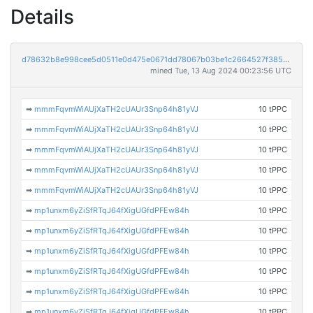
Details
d78632b8e998cee5d0511e0d475e0671dd78067b03be1c2664527f38597f06ad
mined Tue, 13 Aug 2024 00:23:56 UTC
➡
mmmFqvmWiAUjXaTH2cUAUr3Snp64h81yVJ
10 tPPC
➡
mmmFqvmWiAUjXaTH2cUAUr3Snp64h81yVJ
10 tPPC
➡
mmmFqvmWiAUjXaTH2cUAUr3Snp64h81yVJ
10 tPPC
➡
mmmFqvmWiAUjXaTH2cUAUr3Snp64h81yVJ
10 tPPC
➡
mmmFqvmWiAUjXaTH2cUAUr3Snp64h81yVJ
10 tPPC
➡
mp1unxm6yZiSfRTqJ64fXigUGfdPFEw84h
10 tPPC
➡
mp1unxm6yZiSfRTqJ64fXigUGfdPFEw84h
10 tPPC
➡
mp1unxm6yZiSfRTqJ64fXigUGfdPFEw84h
10 tPPC
➡
mp1unxm6yZiSfRTqJ64fXigUGfdPFEw84h
10 tPPC
➡
mp1unxm6yZiSfRTqJ64fXigUGfdPFEw84h
10 tPPC
➡
mp1unxm6yZiSfRTqJ64fXigUGfdPFEw84h
10 tPPC