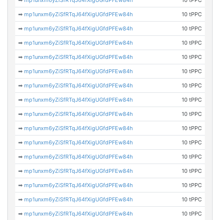
➡
mp1unxm6yZiSfRTqJ64fXigUGfdPFEw84h
10 tPPC
➡
mp1unxm6yZiSfRTqJ64fXigUGfdPFEw84h
10 tPPC
➡
mp1unxm6yZiSfRTqJ64fXigUGfdPFEw84h
10 tPPC
➡
mp1unxm6yZiSfRTqJ64fXigUGfdPFEw84h
10 tPPC
➡
mp1unxm6yZiSfRTqJ64fXigUGfdPFEw84h
10 tPPC
➡
mp1unxm6yZiSfRTqJ64fXigUGfdPFEw84h
10 tPPC
➡
mp1unxm6yZiSfRTqJ64fXigUGfdPFEw84h
10 tPPC
➡
mp1unxm6yZiSfRTqJ64fXigUGfdPFEw84h
10 tPPC
➡
mp1unxm6yZiSfRTqJ64fXigUGfdPFEw84h
10 tPPC
➡
mp1unxm6yZiSfRTqJ64fXigUGfdPFEw84h
10 tPPC
➡
mp1unxm6yZiSfRTqJ64fXigUGfdPFEw84h
10 tPPC
➡
mp1unxm6yZiSfRTqJ64fXigUGfdPFEw84h
10 tPPC
➡
mp1unxm6yZiSfRTqJ64fXigUGfdPFEw84h
10 tPPC
➡
mp1unxm6yZiSfRTqJ64fXigUGfdPFEw84h
10 tPPC
➡
mp1unxm6yZiSfRTqJ64fXigUGfdPFEw84h
10 tPPC
➡
mp1unxm6yZiSfRTqJ64fXigUGfdPFEw84h
10 tPPC