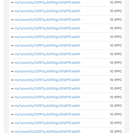
➡
mp1unxm6yZiSfRTqJ64fXigUGfdPFEw84h
10 tPPC
➡
mp1unxm6yZiSfRTqJ64fXigUGfdPFEw84h
10 tPPC
➡
mp1unxm6yZiSfRTqJ64fXigUGfdPFEw84h
10 tPPC
➡
mp1unxm6yZiSfRTqJ64fXigUGfdPFEw84h
10 tPPC
➡
mp1unxm6yZiSfRTqJ64fXigUGfdPFEw84h
10 tPPC
➡
mp1unxm6yZiSfRTqJ64fXigUGfdPFEw84h
10 tPPC
➡
mp1unxm6yZiSfRTqJ64fXigUGfdPFEw84h
10 tPPC
➡
mp1unxm6yZiSfRTqJ64fXigUGfdPFEw84h
10 tPPC
➡
mp1unxm6yZiSfRTqJ64fXigUGfdPFEw84h
10 tPPC
➡
mp1unxm6yZiSfRTqJ64fXigUGfdPFEw84h
10 tPPC
➡
mp1unxm6yZiSfRTqJ64fXigUGfdPFEw84h
10 tPPC
➡
mp1unxm6yZiSfRTqJ64fXigUGfdPFEw84h
10 tPPC
➡
mp1unxm6yZiSfRTqJ64fXigUGfdPFEw84h
10 tPPC
➡
mp1unxm6yZiSfRTqJ64fXigUGfdPFEw84h
10 tPPC
➡
mp1unxm6yZiSfRTqJ64fXigUGfdPFEw84h
10 tPPC
➡
mp1unxm6yZiSfRTqJ64fXigUGfdPFEw84h
10 tPPC