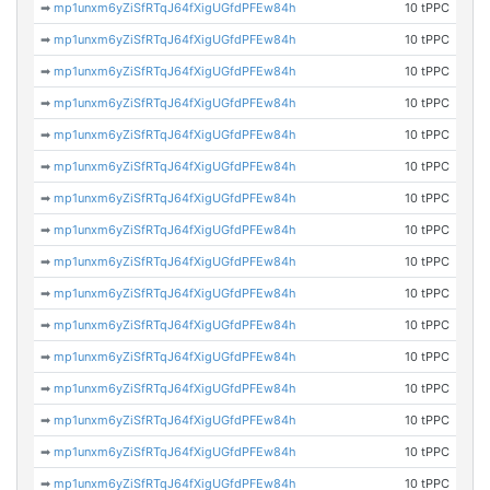
➡
mp1unxm6yZiSfRTqJ64fXigUGfdPFEw84h
10 tPPC
➡
mp1unxm6yZiSfRTqJ64fXigUGfdPFEw84h
10 tPPC
➡
mp1unxm6yZiSfRTqJ64fXigUGfdPFEw84h
10 tPPC
➡
mp1unxm6yZiSfRTqJ64fXigUGfdPFEw84h
10 tPPC
➡
mp1unxm6yZiSfRTqJ64fXigUGfdPFEw84h
10 tPPC
➡
mp1unxm6yZiSfRTqJ64fXigUGfdPFEw84h
10 tPPC
➡
mp1unxm6yZiSfRTqJ64fXigUGfdPFEw84h
10 tPPC
➡
mp1unxm6yZiSfRTqJ64fXigUGfdPFEw84h
10 tPPC
➡
mp1unxm6yZiSfRTqJ64fXigUGfdPFEw84h
10 tPPC
➡
mp1unxm6yZiSfRTqJ64fXigUGfdPFEw84h
10 tPPC
➡
mp1unxm6yZiSfRTqJ64fXigUGfdPFEw84h
10 tPPC
➡
mp1unxm6yZiSfRTqJ64fXigUGfdPFEw84h
10 tPPC
➡
mp1unxm6yZiSfRTqJ64fXigUGfdPFEw84h
10 tPPC
➡
mp1unxm6yZiSfRTqJ64fXigUGfdPFEw84h
10 tPPC
➡
mp1unxm6yZiSfRTqJ64fXigUGfdPFEw84h
10 tPPC
➡
mp1unxm6yZiSfRTqJ64fXigUGfdPFEw84h
10 tPPC