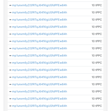
➡
mp1unxm6yZiSfRTqJ64fXigUGfdPFEw84h
10 tPPC
➡
mp1unxm6yZiSfRTqJ64fXigUGfdPFEw84h
10 tPPC
➡
mp1unxm6yZiSfRTqJ64fXigUGfdPFEw84h
10 tPPC
➡
mp1unxm6yZiSfRTqJ64fXigUGfdPFEw84h
10 tPPC
➡
mp1unxm6yZiSfRTqJ64fXigUGfdPFEw84h
10 tPPC
➡
mp1unxm6yZiSfRTqJ64fXigUGfdPFEw84h
10 tPPC
➡
mp1unxm6yZiSfRTqJ64fXigUGfdPFEw84h
10 tPPC
➡
mp1unxm6yZiSfRTqJ64fXigUGfdPFEw84h
10 tPPC
➡
mp1unxm6yZiSfRTqJ64fXigUGfdPFEw84h
10 tPPC
➡
mp1unxm6yZiSfRTqJ64fXigUGfdPFEw84h
10 tPPC
➡
mp1unxm6yZiSfRTqJ64fXigUGfdPFEw84h
10 tPPC
➡
mp1unxm6yZiSfRTqJ64fXigUGfdPFEw84h
10 tPPC
➡
mp1unxm6yZiSfRTqJ64fXigUGfdPFEw84h
10 tPPC
➡
mp1unxm6yZiSfRTqJ64fXigUGfdPFEw84h
10 tPPC
➡
mp1unxm6yZiSfRTqJ64fXigUGfdPFEw84h
10 tPPC