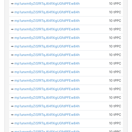
➡
mp1unxm6yZiSfRTqJ64fXigUGfdPFEw84h
10 tPPC
➡
mp1unxm6yZiSfRTqJ64fXigUGfdPFEw84h
10 tPPC
➡
mp1unxm6yZiSfRTqJ64fXigUGfdPFEw84h
10 tPPC
➡
mp1unxm6yZiSfRTqJ64fXigUGfdPFEw84h
10 tPPC
➡
mp1unxm6yZiSfRTqJ64fXigUGfdPFEw84h
10 tPPC
➡
mp1unxm6yZiSfRTqJ64fXigUGfdPFEw84h
10 tPPC
➡
mp1unxm6yZiSfRTqJ64fXigUGfdPFEw84h
10 tPPC
➡
mp1unxm6yZiSfRTqJ64fXigUGfdPFEw84h
10 tPPC
➡
mp1unxm6yZiSfRTqJ64fXigUGfdPFEw84h
10 tPPC
➡
mp1unxm6yZiSfRTqJ64fXigUGfdPFEw84h
10 tPPC
➡
mp1unxm6yZiSfRTqJ64fXigUGfdPFEw84h
10 tPPC
➡
mp1unxm6yZiSfRTqJ64fXigUGfdPFEw84h
10 tPPC
➡
mp1unxm6yZiSfRTqJ64fXigUGfdPFEw84h
10 tPPC
➡
mp1unxm6yZiSfRTqJ64fXigUGfdPFEw84h
10 tPPC
➡
mp1unxm6yZiSfRTqJ64fXigUGfdPFEw84h
10 tPPC
➡
mp1unxm6yZiSfRTqJ64fXigUGfdPFEw84h
10 tPPC