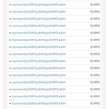
➡
mp1unxm6yZiSfRTqJ64fXigUGfdPFEw84h
10 tPPC
➡
mp1unxm6yZiSfRTqJ64fXigUGfdPFEw84h
10 tPPC
➡
mp1unxm6yZiSfRTqJ64fXigUGfdPFEw84h
10 tPPC
➡
mp1unxm6yZiSfRTqJ64fXigUGfdPFEw84h
10 tPPC
➡
mp1unxm6yZiSfRTqJ64fXigUGfdPFEw84h
10 tPPC
➡
mp1unxm6yZiSfRTqJ64fXigUGfdPFEw84h
10 tPPC
➡
mp1unxm6yZiSfRTqJ64fXigUGfdPFEw84h
10 tPPC
➡
mp1unxm6yZiSfRTqJ64fXigUGfdPFEw84h
10 tPPC
➡
mp1unxm6yZiSfRTqJ64fXigUGfdPFEw84h
10 tPPC
➡
mp1unxm6yZiSfRTqJ64fXigUGfdPFEw84h
10 tPPC
➡
mp1unxm6yZiSfRTqJ64fXigUGfdPFEw84h
10 tPPC
➡
mp1unxm6yZiSfRTqJ64fXigUGfdPFEw84h
10 tPPC
➡
mp1unxm6yZiSfRTqJ64fXigUGfdPFEw84h
10 tPPC
➡
mp1unxm6yZiSfRTqJ64fXigUGfdPFEw84h
10 tPPC
➡
mp1unxm6yZiSfRTqJ64fXigUGfdPFEw84h
10 tPPC