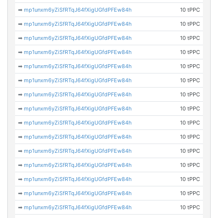
➡
mp1unxm6yZiSfRTqJ64fXigUGfdPFEw84h
10 tPPC
➡
mp1unxm6yZiSfRTqJ64fXigUGfdPFEw84h
10 tPPC
➡
mp1unxm6yZiSfRTqJ64fXigUGfdPFEw84h
10 tPPC
➡
mp1unxm6yZiSfRTqJ64fXigUGfdPFEw84h
10 tPPC
➡
mp1unxm6yZiSfRTqJ64fXigUGfdPFEw84h
10 tPPC
➡
mp1unxm6yZiSfRTqJ64fXigUGfdPFEw84h
10 tPPC
➡
mp1unxm6yZiSfRTqJ64fXigUGfdPFEw84h
10 tPPC
➡
mp1unxm6yZiSfRTqJ64fXigUGfdPFEw84h
10 tPPC
➡
mp1unxm6yZiSfRTqJ64fXigUGfdPFEw84h
10 tPPC
➡
mp1unxm6yZiSfRTqJ64fXigUGfdPFEw84h
10 tPPC
➡
mp1unxm6yZiSfRTqJ64fXigUGfdPFEw84h
10 tPPC
➡
mp1unxm6yZiSfRTqJ64fXigUGfdPFEw84h
10 tPPC
➡
mp1unxm6yZiSfRTqJ64fXigUGfdPFEw84h
10 tPPC
➡
mp1unxm6yZiSfRTqJ64fXigUGfdPFEw84h
10 tPPC
➡
mp1unxm6yZiSfRTqJ64fXigUGfdPFEw84h
10 tPPC