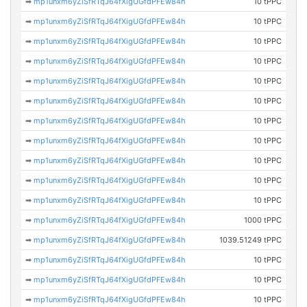
➡
mp1unxm6yZiSfRTqJ64fXigUGfdPFEw84h
10 tPPC
➡
mp1unxm6yZiSfRTqJ64fXigUGfdPFEw84h
10 tPPC
➡
mp1unxm6yZiSfRTqJ64fXigUGfdPFEw84h
10 tPPC
➡
mp1unxm6yZiSfRTqJ64fXigUGfdPFEw84h
10 tPPC
➡
mp1unxm6yZiSfRTqJ64fXigUGfdPFEw84h
10 tPPC
➡
mp1unxm6yZiSfRTqJ64fXigUGfdPFEw84h
10 tPPC
➡
mp1unxm6yZiSfRTqJ64fXigUGfdPFEw84h
10 tPPC
➡
mp1unxm6yZiSfRTqJ64fXigUGfdPFEw84h
10 tPPC
➡
mp1unxm6yZiSfRTqJ64fXigUGfdPFEw84h
10 tPPC
➡
mp1unxm6yZiSfRTqJ64fXigUGfdPFEw84h
10 tPPC
➡
mp1unxm6yZiSfRTqJ64fXigUGfdPFEw84h
10 tPPC
➡
mp1unxm6yZiSfRTqJ64fXigUGfdPFEw84h
1000 tPPC
➡
mp1unxm6yZiSfRTqJ64fXigUGfdPFEw84h
1039.51249 tPPC
➡
mp1unxm6yZiSfRTqJ64fXigUGfdPFEw84h
10 tPPC
➡
mp1unxm6yZiSfRTqJ64fXigUGfdPFEw84h
10 tPPC
➡
mp1unxm6yZiSfRTqJ64fXigUGfdPFEw84h
10 tPPC