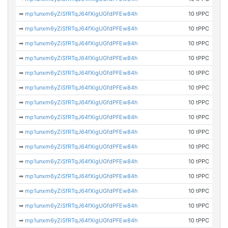
➡
mp1unxm6yZiSfRTqJ64fXigUGfdPFEw84h
10 tPPC
➡
mp1unxm6yZiSfRTqJ64fXigUGfdPFEw84h
10 tPPC
➡
mp1unxm6yZiSfRTqJ64fXigUGfdPFEw84h
10 tPPC
➡
mp1unxm6yZiSfRTqJ64fXigUGfdPFEw84h
10 tPPC
➡
mp1unxm6yZiSfRTqJ64fXigUGfdPFEw84h
10 tPPC
➡
mp1unxm6yZiSfRTqJ64fXigUGfdPFEw84h
10 tPPC
➡
mp1unxm6yZiSfRTqJ64fXigUGfdPFEw84h
10 tPPC
➡
mp1unxm6yZiSfRTqJ64fXigUGfdPFEw84h
10 tPPC
➡
mp1unxm6yZiSfRTqJ64fXigUGfdPFEw84h
10 tPPC
➡
mp1unxm6yZiSfRTqJ64fXigUGfdPFEw84h
10 tPPC
➡
mp1unxm6yZiSfRTqJ64fXigUGfdPFEw84h
10 tPPC
➡
mp1unxm6yZiSfRTqJ64fXigUGfdPFEw84h
10 tPPC
➡
mp1unxm6yZiSfRTqJ64fXigUGfdPFEw84h
10 tPPC
➡
mp1unxm6yZiSfRTqJ64fXigUGfdPFEw84h
10 tPPC
➡
mp1unxm6yZiSfRTqJ64fXigUGfdPFEw84h
10 tPPC