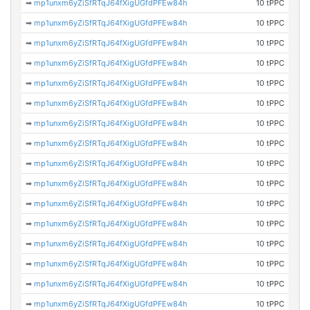
➡
mp1unxm6yZiSfRTqJ64fXigUGfdPFEw84h
10 tPPC
➡
mp1unxm6yZiSfRTqJ64fXigUGfdPFEw84h
10 tPPC
➡
mp1unxm6yZiSfRTqJ64fXigUGfdPFEw84h
10 tPPC
➡
mp1unxm6yZiSfRTqJ64fXigUGfdPFEw84h
10 tPPC
➡
mp1unxm6yZiSfRTqJ64fXigUGfdPFEw84h
10 tPPC
➡
mp1unxm6yZiSfRTqJ64fXigUGfdPFEw84h
10 tPPC
➡
mp1unxm6yZiSfRTqJ64fXigUGfdPFEw84h
10 tPPC
➡
mp1unxm6yZiSfRTqJ64fXigUGfdPFEw84h
10 tPPC
➡
mp1unxm6yZiSfRTqJ64fXigUGfdPFEw84h
10 tPPC
➡
mp1unxm6yZiSfRTqJ64fXigUGfdPFEw84h
10 tPPC
➡
mp1unxm6yZiSfRTqJ64fXigUGfdPFEw84h
10 tPPC
➡
mp1unxm6yZiSfRTqJ64fXigUGfdPFEw84h
10 tPPC
➡
mp1unxm6yZiSfRTqJ64fXigUGfdPFEw84h
10 tPPC
➡
mp1unxm6yZiSfRTqJ64fXigUGfdPFEw84h
10 tPPC
➡
mp1unxm6yZiSfRTqJ64fXigUGfdPFEw84h
10 tPPC
➡
mp1unxm6yZiSfRTqJ64fXigUGfdPFEw84h
10 tPPC