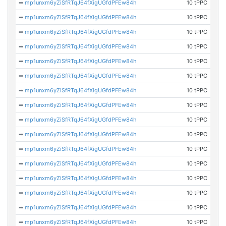
➡
mp1unxm6yZiSfRTqJ64fXigUGfdPFEw84h
10 tPPC
➡
mp1unxm6yZiSfRTqJ64fXigUGfdPFEw84h
10 tPPC
➡
mp1unxm6yZiSfRTqJ64fXigUGfdPFEw84h
10 tPPC
➡
mp1unxm6yZiSfRTqJ64fXigUGfdPFEw84h
10 tPPC
➡
mp1unxm6yZiSfRTqJ64fXigUGfdPFEw84h
10 tPPC
➡
mp1unxm6yZiSfRTqJ64fXigUGfdPFEw84h
10 tPPC
➡
mp1unxm6yZiSfRTqJ64fXigUGfdPFEw84h
10 tPPC
➡
mp1unxm6yZiSfRTqJ64fXigUGfdPFEw84h
10 tPPC
➡
mp1unxm6yZiSfRTqJ64fXigUGfdPFEw84h
10 tPPC
➡
mp1unxm6yZiSfRTqJ64fXigUGfdPFEw84h
10 tPPC
➡
mp1unxm6yZiSfRTqJ64fXigUGfdPFEw84h
10 tPPC
➡
mp1unxm6yZiSfRTqJ64fXigUGfdPFEw84h
10 tPPC
➡
mp1unxm6yZiSfRTqJ64fXigUGfdPFEw84h
10 tPPC
➡
mp1unxm6yZiSfRTqJ64fXigUGfdPFEw84h
10 tPPC
➡
mp1unxm6yZiSfRTqJ64fXigUGfdPFEw84h
10 tPPC
➡
mp1unxm6yZiSfRTqJ64fXigUGfdPFEw84h
10 tPPC