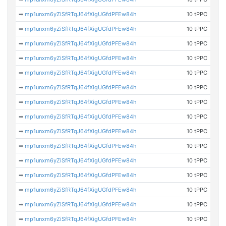
➡
mp1unxm6yZiSfRTqJ64fXigUGfdPFEw84h
10 tPPC
➡
mp1unxm6yZiSfRTqJ64fXigUGfdPFEw84h
10 tPPC
➡
mp1unxm6yZiSfRTqJ64fXigUGfdPFEw84h
10 tPPC
➡
mp1unxm6yZiSfRTqJ64fXigUGfdPFEw84h
10 tPPC
➡
mp1unxm6yZiSfRTqJ64fXigUGfdPFEw84h
10 tPPC
➡
mp1unxm6yZiSfRTqJ64fXigUGfdPFEw84h
10 tPPC
➡
mp1unxm6yZiSfRTqJ64fXigUGfdPFEw84h
10 tPPC
➡
mp1unxm6yZiSfRTqJ64fXigUGfdPFEw84h
10 tPPC
➡
mp1unxm6yZiSfRTqJ64fXigUGfdPFEw84h
10 tPPC
➡
mp1unxm6yZiSfRTqJ64fXigUGfdPFEw84h
10 tPPC
➡
mp1unxm6yZiSfRTqJ64fXigUGfdPFEw84h
10 tPPC
➡
mp1unxm6yZiSfRTqJ64fXigUGfdPFEw84h
10 tPPC
➡
mp1unxm6yZiSfRTqJ64fXigUGfdPFEw84h
10 tPPC
➡
mp1unxm6yZiSfRTqJ64fXigUGfdPFEw84h
10 tPPC
➡
mp1unxm6yZiSfRTqJ64fXigUGfdPFEw84h
10 tPPC