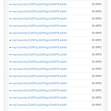
➡
mp1unxm6yZiSfRTqJ64fXigUGfdPFEw84h
10 tPPC
➡
mp1unxm6yZiSfRTqJ64fXigUGfdPFEw84h
10 tPPC
➡
mp1unxm6yZiSfRTqJ64fXigUGfdPFEw84h
10 tPPC
➡
mp1unxm6yZiSfRTqJ64fXigUGfdPFEw84h
10 tPPC
➡
mp1unxm6yZiSfRTqJ64fXigUGfdPFEw84h
10 tPPC
➡
mp1unxm6yZiSfRTqJ64fXigUGfdPFEw84h
10 tPPC
➡
mp1unxm6yZiSfRTqJ64fXigUGfdPFEw84h
10 tPPC
➡
mp1unxm6yZiSfRTqJ64fXigUGfdPFEw84h
10 tPPC
➡
mp1unxm6yZiSfRTqJ64fXigUGfdPFEw84h
10 tPPC
➡
mp1unxm6yZiSfRTqJ64fXigUGfdPFEw84h
10 tPPC
➡
mp1unxm6yZiSfRTqJ64fXigUGfdPFEw84h
10 tPPC
➡
mp1unxm6yZiSfRTqJ64fXigUGfdPFEw84h
10 tPPC
➡
mp1unxm6yZiSfRTqJ64fXigUGfdPFEw84h
10 tPPC
➡
mp1unxm6yZiSfRTqJ64fXigUGfdPFEw84h
10 tPPC
➡
mp1unxm6yZiSfRTqJ64fXigUGfdPFEw84h
10 tPPC