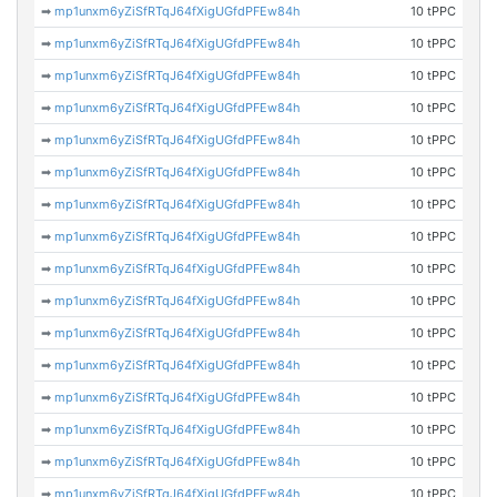
➡
mp1unxm6yZiSfRTqJ64fXigUGfdPFEw84h
10 tPPC
➡
mp1unxm6yZiSfRTqJ64fXigUGfdPFEw84h
10 tPPC
➡
mp1unxm6yZiSfRTqJ64fXigUGfdPFEw84h
10 tPPC
➡
mp1unxm6yZiSfRTqJ64fXigUGfdPFEw84h
10 tPPC
➡
mp1unxm6yZiSfRTqJ64fXigUGfdPFEw84h
10 tPPC
➡
mp1unxm6yZiSfRTqJ64fXigUGfdPFEw84h
10 tPPC
➡
mp1unxm6yZiSfRTqJ64fXigUGfdPFEw84h
10 tPPC
➡
mp1unxm6yZiSfRTqJ64fXigUGfdPFEw84h
10 tPPC
➡
mp1unxm6yZiSfRTqJ64fXigUGfdPFEw84h
10 tPPC
➡
mp1unxm6yZiSfRTqJ64fXigUGfdPFEw84h
10 tPPC
➡
mp1unxm6yZiSfRTqJ64fXigUGfdPFEw84h
10 tPPC
➡
mp1unxm6yZiSfRTqJ64fXigUGfdPFEw84h
10 tPPC
➡
mp1unxm6yZiSfRTqJ64fXigUGfdPFEw84h
10 tPPC
➡
mp1unxm6yZiSfRTqJ64fXigUGfdPFEw84h
10 tPPC
➡
mp1unxm6yZiSfRTqJ64fXigUGfdPFEw84h
10 tPPC
➡
mp1unxm6yZiSfRTqJ64fXigUGfdPFEw84h
10 tPPC