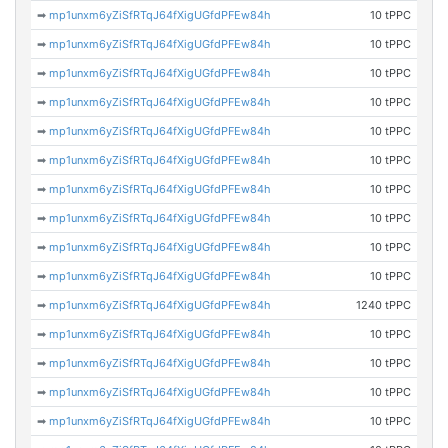
➡
mp1unxm6yZiSfRTqJ64fXigUGfdPFEw84h
10 tPPC
➡
mp1unxm6yZiSfRTqJ64fXigUGfdPFEw84h
10 tPPC
➡
mp1unxm6yZiSfRTqJ64fXigUGfdPFEw84h
10 tPPC
➡
mp1unxm6yZiSfRTqJ64fXigUGfdPFEw84h
10 tPPC
➡
mp1unxm6yZiSfRTqJ64fXigUGfdPFEw84h
10 tPPC
➡
mp1unxm6yZiSfRTqJ64fXigUGfdPFEw84h
10 tPPC
➡
mp1unxm6yZiSfRTqJ64fXigUGfdPFEw84h
10 tPPC
➡
mp1unxm6yZiSfRTqJ64fXigUGfdPFEw84h
10 tPPC
➡
mp1unxm6yZiSfRTqJ64fXigUGfdPFEw84h
10 tPPC
➡
mp1unxm6yZiSfRTqJ64fXigUGfdPFEw84h
10 tPPC
➡
mp1unxm6yZiSfRTqJ64fXigUGfdPFEw84h
1240 tPPC
➡
mp1unxm6yZiSfRTqJ64fXigUGfdPFEw84h
10 tPPC
➡
mp1unxm6yZiSfRTqJ64fXigUGfdPFEw84h
10 tPPC
➡
mp1unxm6yZiSfRTqJ64fXigUGfdPFEw84h
10 tPPC
➡
mp1unxm6yZiSfRTqJ64fXigUGfdPFEw84h
10 tPPC