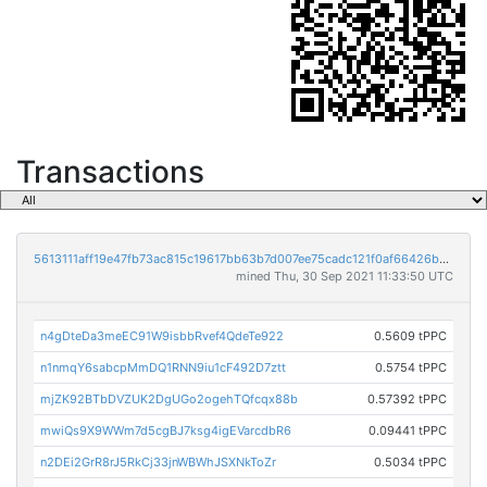
Transactions
5613111aff19e47fb73ac815c19617bb63b7d007ee75cadc121f0af66426b1cf
mined Thu, 30 Sep 2021 11:33:50 UTC
n4gDteDa3meEC91W9isbbRvef4QdeTe922
0.5609 tPPC
n1nmqY6sabcpMmDQ1RNN9iu1cF492D7ztt
0.5754 tPPC
mjZK92BTbDVZUK2DgUGo2ogehTQfcqx88b
0.57392 tPPC
mwiQs9X9WWm7d5cgBJ7ksg4igEVarcdbR6
0.09441 tPPC
n2DEi2GrR8rJ5RkCj33jnWBWhJSXNkToZr
0.5034 tPPC