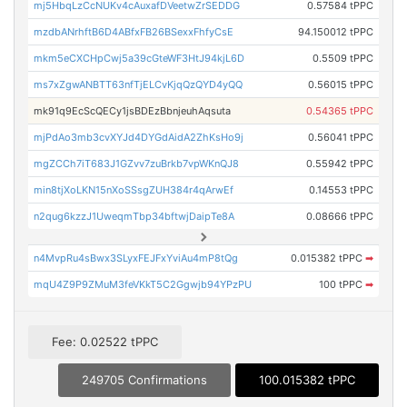
mj5HbqLzCcNUKv4cAuxafDVeetwZrSEDDG
0.57584 tPPC
mzdbANrhftB6D4ABfxFB26BSexxFhfyCsE
94.150012 tPPC
mkm5eCXCHpCwj5a39cGteWF3HtJ94kjL6D
0.5509 tPPC
ms7xZgwANBTT63nfTjELCvKjqQzQYD4yQQ
0.56015 tPPC
mk91q9EcScQECy1jsBDEzBbnjeuhAqsuta
0.54365 tPPC
mjPdAo3mb3cvXYJd4DYGdAidA2ZhKsHo9j
0.56041 tPPC
mgZCCh7iT683J1GZvv7zuBrkb7vpWKnQJ8
0.55942 tPPC
min8tjXoLKN15nXoSSsgZUH384r4qArwEf
0.14553 tPPC
n2qug6kzzJ1UweqmTbp34bftwjDaipTe8A
0.08666 tPPC
n4MvpRu4sBwx3SLyxFEJFxYviAu4mP8tQg
0.015382 tPPC
➡
mqU4Z9P9ZMuM3feVKkT5C2Ggwjb94YPzPU
100 tPPC
➡
Fee: 0.02522 tPPC
249705 Confirmations
100.015382 tPPC