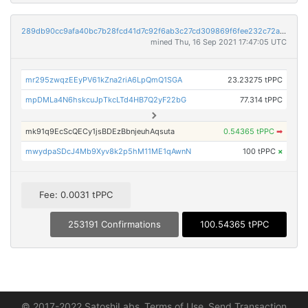
289db90cc9afa40bc7b28fcd41d7c92f6ab3c27cd309869f6fee232c72a01184
mined Thu, 16 Sep 2021 17:47:05 UTC
mr295zwqzEEyPV61kZna2riA6LpQmQ1SGA
23.23275 tPPC
mpDMLa4N6hskcuJpTkcLTd4HB7Q2yF22bG
77.314 tPPC
mk91q9EcScQECy1jsBDEzBbnjeuhAqsuta
0.54365 tPPC
➡
mwydpaSDcJ4Mb9Xyv8k2p5hM11ME1qAwnN
100 tPPC
×
Fee: 0.0031 tPPC
253191 Confirmations
100.54365 tPPC
© 2017-2022 SatoshiLabs
Terms of Use
Send Transaction