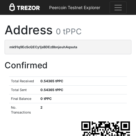
Peercoin Testnet Explorer
Address
0 tPPC
mk91q9EcScQECy1jsBDEzBbnjeuhAqsuta
Confirmed
Total Received
0.54365 tPPC
Total Sent
0.54365 tPPC
Final Balance
0 tPPC
No.
2
Transactions