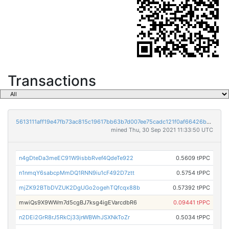
Transactions
5613111aff19e47fb73ac815c19617bb63b7d007ee75cadc121f0af66426b1cf
mined Thu, 30 Sep 2021 11:33:50 UTC
n4gDteDa3meEC91W9isbbRvef4QdeTe922
0.5609 tPPC
n1nmqY6sabcpMmDQ1RNN9iu1cF492D7ztt
0.5754 tPPC
mjZK92BTbDVZUK2DgUGo2ogehTQfcqx88b
0.57392 tPPC
mwiQs9X9WWm7d5cgBJ7ksg4igEVarcdbR6
0.09441 tPPC
n2DEi2GrR8rJ5RkCj33jnWBWhJSXNkToZr
0.5034 tPPC