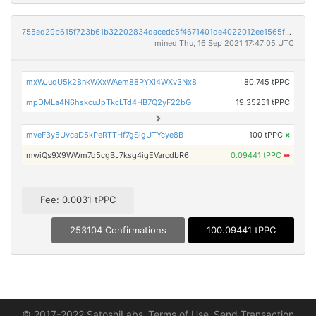
755ed29b615f723b61b32202834dacedc5f4671401de4022012ee1565fc7d838
mined Thu, 16 Sep 2021 17:47:05 UTC
mxWJuqU5k28nkWXxWAem88PYXi4WXv3Nx8
80.745 tPPC
mpDMLa4N6hskcuJpTkcLTd4HB7Q2yF22bG
19.35251 tPPC
mveF3y5UvcaD5kPeRTTHf7gSigUTYcye8B
100 tPPC
×
mwiQs9X9WWm7d5cgBJ7ksg4igEVarcdbR6
0.09441 tPPC
➡
Fee: 0.0031 tPPC
253104 Confirmations
100.09441 tPPC
© 2017-2022 SatoshiLabs
Terms of Use
Send Transaction