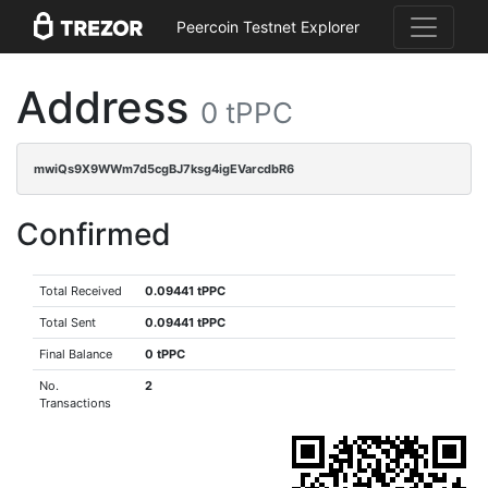
Peercoin Testnet Explorer
Address
0 tPPC
mwiQs9X9WWm7d5cgBJ7ksg4igEVarcdbR6
Confirmed
Total Received
0.09441 tPPC
Total Sent
0.09441 tPPC
Final Balance
0 tPPC
No.
2
Transactions