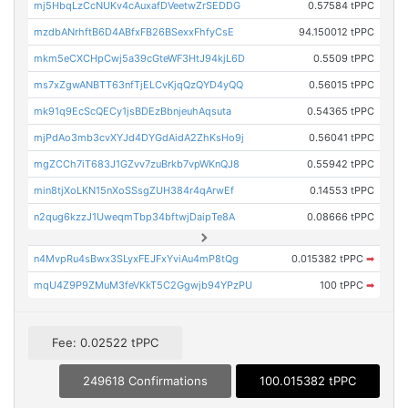
mj5HbqLzCcNUKv4cAuxafDVeetwZrSEDDG
0.57584 tPPC
mzdbANrhftB6D4ABfxFB26BSexxFhfyCsE
94.150012 tPPC
mkm5eCXCHpCwj5a39cGteWF3HtJ94kjL6D
0.5509 tPPC
ms7xZgwANBTT63nfTjELCvKjqQzQYD4yQQ
0.56015 tPPC
mk91q9EcScQECy1jsBDEzBbnjeuhAqsuta
0.54365 tPPC
mjPdAo3mb3cvXYJd4DYGdAidA2ZhKsHo9j
0.56041 tPPC
mgZCCh7iT683J1GZvv7zuBrkb7vpWKnQJ8
0.55942 tPPC
min8tjXoLKN15nXoSSsgZUH384r4qArwEf
0.14553 tPPC
n2qug6kzzJ1UweqmTbp34bftwjDaipTe8A
0.08666 tPPC
n4MvpRu4sBwx3SLyxFEJFxYviAu4mP8tQg
0.015382 tPPC
➡
mqU4Z9P9ZMuM3feVKkT5C2Ggwjb94YPzPU
100 tPPC
➡
Fee: 0.02522 tPPC
249618 Confirmations
100.015382 tPPC