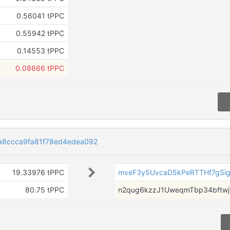
0.56041 tPPC
0.55942 tPPC
0.14553 tPPC
0.08666 tPPC
a8ccca9fa81f78ed4edea092
19.33976 tPPC
mveF3y5UvcaD5kPeRTTHf7gSi
80.75 tPPC
n2qug6kzzJ1UweqmTbp34bftwj