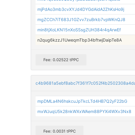
mjPdAo3mb3cvXYJd4DYGdAidA2ZhKsHo9j
mgZCCh7iT683J1GZvv7zuBrkb7vpWKnQJ8
min8tjXoLKN15nXoSSsgZUH384r4qArwEf
n2qug6kzzJ1UweqmTbp34bftwjDaipTe8A
Fee: 0.02522 tPPC
c4b9681a5ebf8abc7f361f7c052f4b2502308a4d
mpDMLa4N6hskcuJpTkcLTd4HB7Q2yF22bG
mxWJuqU5k28nkWXxWAem88PYXi4WXv3Nx8
Fee: 0.0031 tPPC