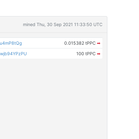
mined Thu, 30 Sep 2021 11:33:50 UTC
Au4mP8tQg
0.015382 tPPC
➡
wjb94YPzPU
100 tPPC
➡