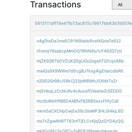
Transactions
5613111aff19e47fb73ac815c19617bb63b7d007e
n4gDteDa3meEC91W9isbbRvef4QdeTe922
n1nmqY6sabcpMmDQ1RNN9iu1cF492D7ztt
mjZK92BTbDVZUK2DgUGo2ogehTQfcqx88b
mwiQs9X9WWm7d5cgBJ7ksg4igEVarcdbR6
n2DEi2GrR8rJ5RkCj33jnWBWhJSXNkToZr
mj5HbqLzCcNUKv4cAuxafDVeetwZrSEDDG
mzdbANrhftB6D4ABfxFB26BSexxFhfyCsE
mkm5eCXCHpCwj5a39cGteWF3HtJ94kjL6D
ms7xZgwANBTT63nfTjELCvKjqQzQYD4yQQ
mk91q9EcScQECy1jsBDEzBbnjeuhAqsuta