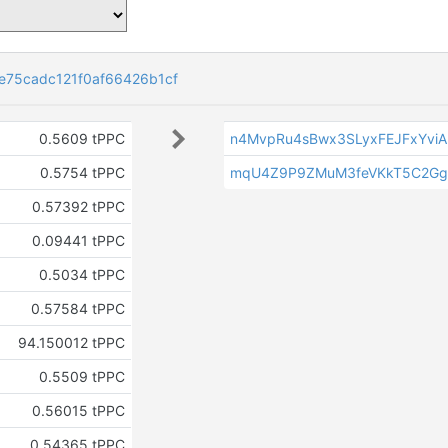
e75cadc121f0af66426b1cf
0.5609 tPPC
n4MvpRu4sBwx3SLyxFEJFxYvi
0.5754 tPPC
mqU4Z9P9ZMuM3feVKkT5C2Gg
0.57392 tPPC
0.09441 tPPC
0.5034 tPPC
0.57584 tPPC
94.150012 tPPC
0.5509 tPPC
0.56015 tPPC
0.54365 tPPC