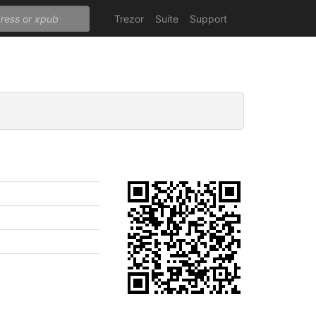
Trezor
Suite
Support