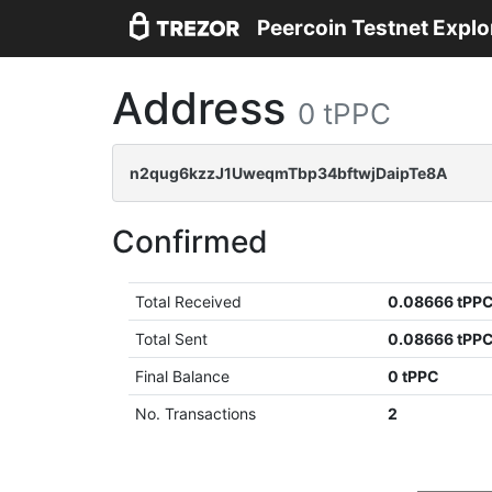
Peercoin Testnet Explo
Address
0 tPPC
n2qug6kzzJ1UweqmTbp34bftwjDaipTe8A
Confirmed
Total Received
0.08666 tPP
Total Sent
0.08666 tPP
Final Balance
0 tPPC
No. Transactions
2