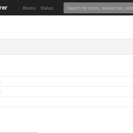
rer
Blocks
Status
C
C