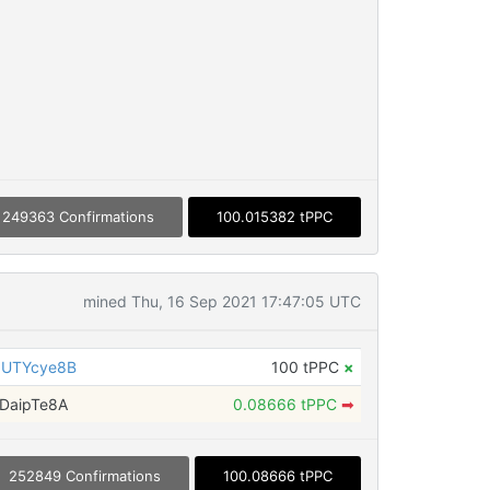
249363 Confirmations
100.015382 tPPC
mined Thu, 16 Sep 2021 17:47:05 UTC
gUTYcye8B
100 tPPC
×
DaipTe8A
0.08666 tPPC
➡
252849 Confirmations
100.08666 tPPC