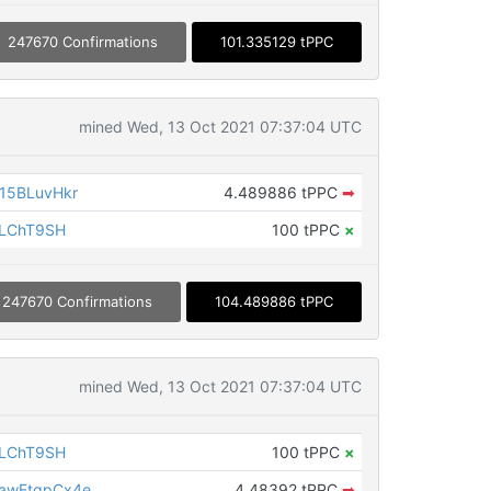
247670 Confirmations
101.335129 tPPC
mined Wed, 13 Oct 2021 07:37:04 UTC
15BLuvHkr
4.489886 tPPC
➡
iLChT9SH
100 tPPC
×
247670 Confirmations
104.489886 tPPC
mined Wed, 13 Oct 2021 07:37:04 UTC
iLChT9SH
100 tPPC
×
awEtqpCx4e
4.48392 tPPC
➡