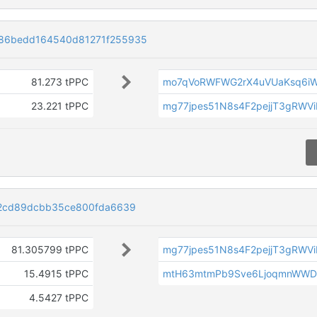
86bedd164540d81271f255935
81.273 tPPC
mo7qVoRWFWG2rX4uVUaKsq6i
23.221 tPPC
mg77jpes51N8s4F2pejjT3gRWV
a2cd89dcbb35ce800fda6639
81.305799 tPPC
mg77jpes51N8s4F2pejjT3gRWV
15.4915 tPPC
mtH63mtmPb9Sve6LjoqmnWWDL
4.5427 tPPC