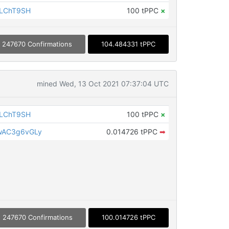
iLChT9SH
100 tPPC
×
247670 Confirmations
104.484331 tPPC
mined Wed, 13 Oct 2021 07:37:04 UTC
iLChT9SH
100 tPPC
×
wAC3g6vGLy
0.014726 tPPC
➡
247670 Confirmations
100.014726 tPPC