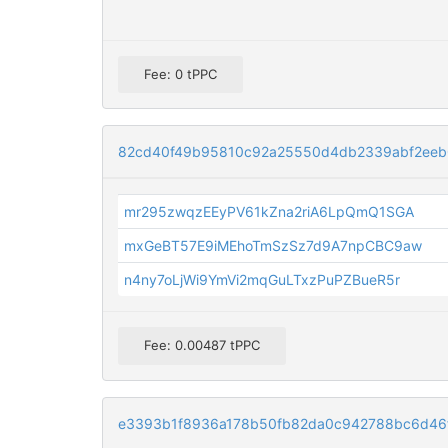
Fee: 0 tPPC
82cd40f49b95810c92a25550d4db2339abf2eeb
mr295zwqzEEyPV61kZna2riA6LpQmQ1SGA
mxGeBT57E9iMEhoTmSzSz7d9A7npCBC9aw
n4ny7oLjWi9YmVi2mqGuLTxzPuPZBueR5r
Fee: 0.00487 tPPC
e3393b1f8936a178b50fb82da0c942788bc6d46