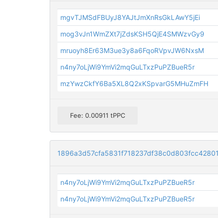
mgvTJMSdFBUyJ8YAJtJmXnRsGkLAwY5jEi
mog3vJn1WmZXt7jZdsKSH5QjE4SMWzvGy9
mruoyh8Er63M3ue3y8a6FqoRVpvJW6NxsM
n4ny7oLjWi9YmVi2mqGuLTxzPuPZBueR5r
mzYwzCkfY6Ba5XL8Q2xKSpvarG5MHuZmFH
Fee: 0.00911 tPPC
1896a3d57cfa5831f718237df38c0d803fcc4280
n4ny7oLjWi9YmVi2mqGuLTxzPuPZBueR5r
n4ny7oLjWi9YmVi2mqGuLTxzPuPZBueR5r