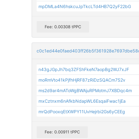
mpDMLa4N6hskcuJpTkcLTd4HB7Q2yF22bG
Fee: 0.00308 tPPC
c0c1ed44e0faed403ff26b5f361928e7697dbe58
n43gJGpJh7bq3ZFShFkeN7aopBg2WJ7xJF
moRmVto41kPjfhHjRF87zRiDzSQACm7S2v
ms2d9ar4mAToWgBWAjuRPMotmJ7XBDqc4m
mxCztnxm6nAfkbNdapWL6EsqaiFwac1jEa
mrQdPooxqEtXWPY11UvHejrbi2Gs6yCEEg
Fee: 0.00911 tPPC