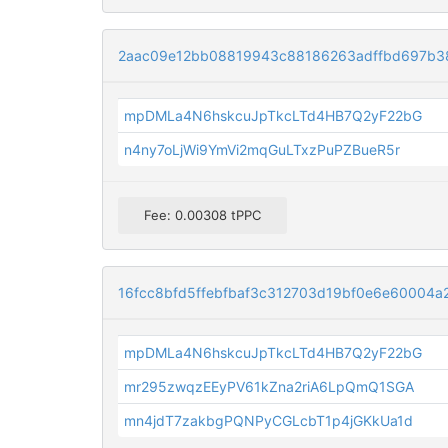
2aac09e12bb08819943c88186263adffbd697b3
mpDMLa4N6hskcuJpTkcLTd4HB7Q2yF22bG
n4ny7oLjWi9YmVi2mqGuLTxzPuPZBueR5r
Fee: 0.00308 tPPC
16fcc8bfd5ffebfbaf3c312703d19bf0e6e60004
mpDMLa4N6hskcuJpTkcLTd4HB7Q2yF22bG
mr295zwqzEEyPV61kZna2riA6LpQmQ1SGA
mn4jdT7zakbgPQNPyCGLcbT1p4jGKkUa1d