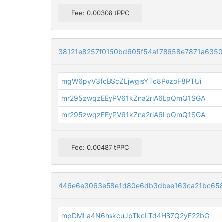
Fee: 0.00308 tPPC
38121e8257f0150bd605f54a178658e7871a6350
mgW6pvV3fcBScZLjwgisYTc8PozoF8PTUi
mr295zwqzEEyPV61kZna2riA6LpQmQ1SGA
mr295zwqzEEyPV61kZna2riA6LpQmQ1SGA
Fee: 0.00487 tPPC
446e6e3063e58e1d80e6db3dbee163ca21bc65
mpDMLa4N6hskcuJpTkcLTd4HB7Q2yF22bG