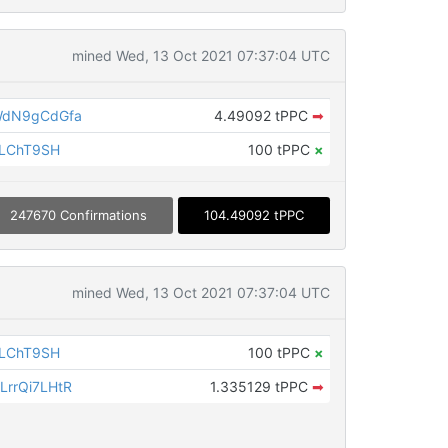
mined Wed, 13 Oct 2021 07:37:04 UTC
WdN9gCdGfa
4.49092 tPPC
➡
iLChT9SH
100 tPPC
×
247670 Confirmations
104.49092 tPPC
mined Wed, 13 Oct 2021 07:37:04 UTC
iLChT9SH
100 tPPC
×
rrQi7LHtR
1.335129 tPPC
➡