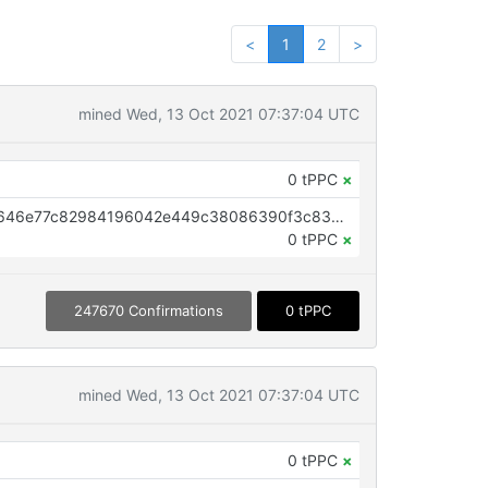
<
1
2
>
mined Wed, 13 Oct 2021 07:37:04 UTC
0 tPPC
×
OP_RETURN aa21a9edf689ca1d646e77c82984196042e449c38086390f3c8339bab1106b05ba696e57
0 tPPC
×
247670 Confirmations
0 tPPC
mined Wed, 13 Oct 2021 07:37:04 UTC
0 tPPC
×