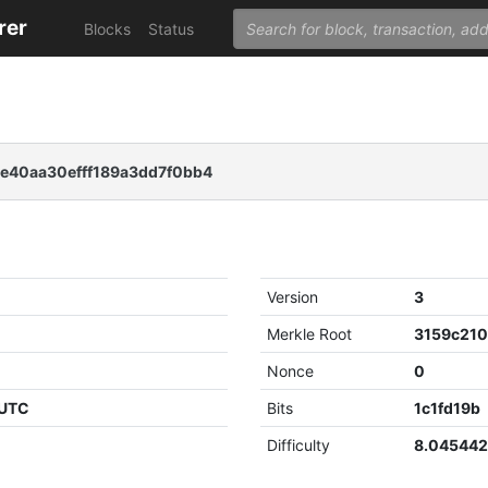
rer
Blocks
Status
e40aa30efff189a3dd7f0bb4
Version
3
Merkle Root
Nonce
0
 UTC
Bits
1c1fd19b
Difficulty
8.04544