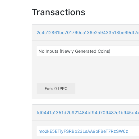
Transactions
2c4c12861bc701760ca136e259433518be69df2ea
No Inputs (Newly Generated Coins)
Fee: 0 tPPC
fd0441a1351d2b921484bf94d709487e1b945d44
mo2kE5ETiyFSRBb23LsAA9oFBeT7RzSW6z