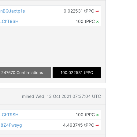
nBQJaxtp1s
0.022531 tPPC
➡
iLChT9SH
100 tPPC
×
247670 Confirmations
100.022531 tPPC
mined Wed, 13 Oct 2021 07:37:04 UTC
iLChT9SH
100 tPPC
×
q8Z4Fwsyg
4.493745 tPPC
➡