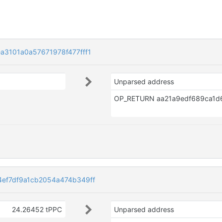
3101a0a57671978f477fff1
Unparsed address
ef7df9a1cb2054a474b349ff
24.26452 tPPC
Unparsed address