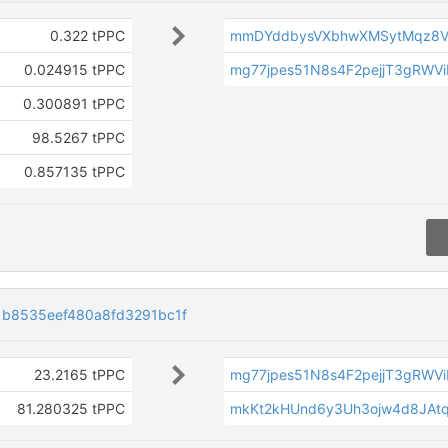
0.322 tPPC
mmDYddbysVXbhwXMSytMqz8V
0.024915 tPPC
mg77jpes51N8s4F2pejjT3gRWV
0.300891 tPPC
98.5267 tPPC
0.857135 tPPC
1b8535eef480a8fd3291bc1f
23.2165 tPPC
mg77jpes51N8s4F2pejjT3gRWV
81.280325 tPPC
mkKt2kHUnd6y3Uh3ojw4d8JAt