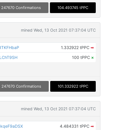
247670 Confirmations
104.493745 tPPC
mined Wed, 13 Oct 2021 07:37:04 UTC
RTKFHbaP
1.332922 tPPC
➡
iLChT9SH
100 tPPC
×
247670 Confirmations
101.332922 tPPC
mined Wed, 13 Oct 2021 07:37:04 UTC
kkqeF9aDSX
4.484331 tPPC
➡