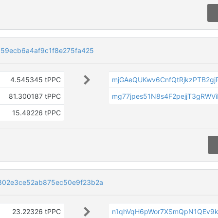
59ecb6a4af9c1f8e275fa425
4.545345 tPPC
mjGAeQUKwv6CnfQtRjkzPTB2gj
81.300187 tPPC
mg77jpes51N8s4F2pejjT3gRWV
15.49226 tPPC
802e3ce52ab875ec50e9f23b2a
23.22326 tPPC
n1qhVqH6pWor7XSmQpN1QEv9