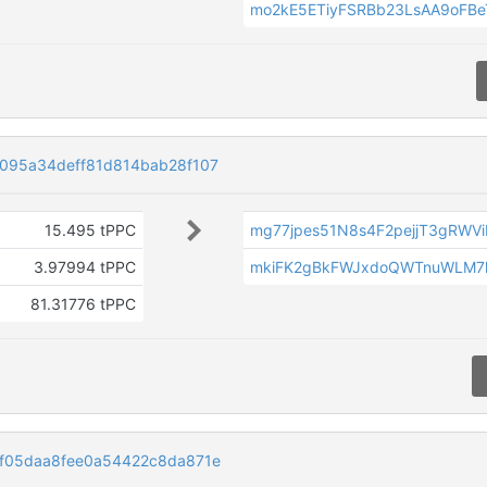
mo2kE5ETiyFSRBb23LsAA9oFB
095a34deff81d814bab28f107
15.495 tPPC
mg77jpes51N8s4F2pejjT3gRWV
3.97994 tPPC
mkiFK2gBkFWJxdoQWTnuWLM7
81.31776 tPPC
f05daa8fee0a54422c8da871e