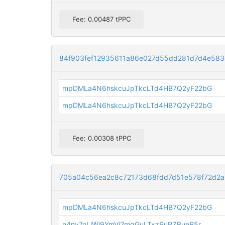
Fee: 0.00487 tPPC
84f903fef12935611a86e027d55dd281d7d4e583
mpDMLa4N6hskcuJpTkcLTd4HB7Q2yF22bG
mpDMLa4N6hskcuJpTkcLTd4HB7Q2yF22bG
Fee: 0.00308 tPPC
705a04c56ea2c8c72173d68fdd7d51e578f72d2
mpDMLa4N6hskcuJpTkcLTd4HB7Q2yF22bG
n4ny7oLjWi9YmVi2mqGuLTxzPuPZBueR5r