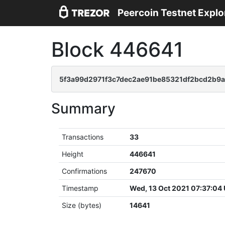
Peercoin Testnet Explo
Block 446641
5f3a99d2971f3c7dec2ae91be85321df2bcd2b9a
Summary
Transactions
33
Height
446641
Confirmations
247670
Timestamp
Wed, 13 Oct 2021 07:37:04
Size (bytes)
14641