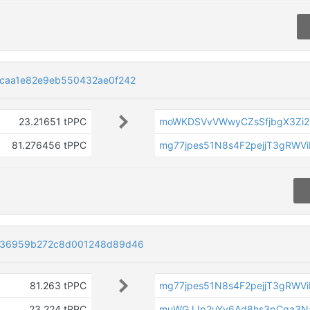
caa1e82e9eb550432ae0f242
23.21651 tPPC
moWKDSVvVWwyCZsSfjbgX3Zi2
81.276456 tPPC
mg77jpes51N8s4F2pejjT3gRWV
a36959b272c8d001248d89d46
81.263 tPPC
mg77jpes51N8s4F2pejjT3gRWV
23.224 tPPC
muWGJJp2uYy6Ad8hs3pCga3N