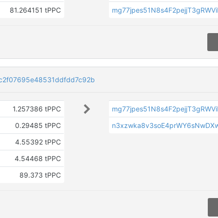
81.264151 tPPC
mg77jpes51N8s4F2pejjT3gRWV
c2f07695e48531ddfdd7c92b
1.257386 tPPC
mg77jpes51N8s4F2pejjT3gRWV
0.29485 tPPC
n3xzwka8v3soE4prWY6sNwDX
4.55392 tPPC
4.54468 tPPC
89.373 tPPC