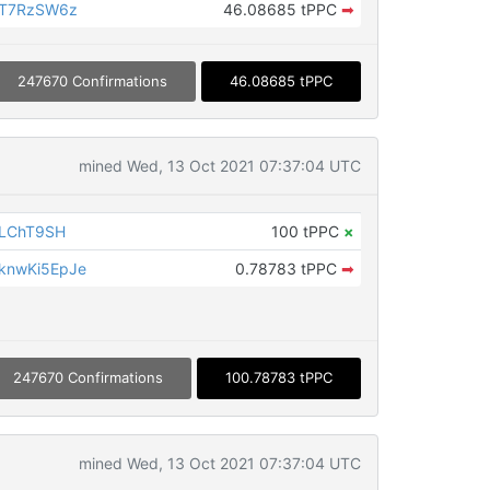
eT7RzSW6z
46.08685 tPPC
➡
247670 Confirmations
46.08685 tPPC
mined Wed, 13 Oct 2021 07:37:04 UTC
iLChT9SH
100 tPPC
×
knwKi5EpJe
0.78783 tPPC
➡
247670 Confirmations
100.78783 tPPC
mined Wed, 13 Oct 2021 07:37:04 UTC