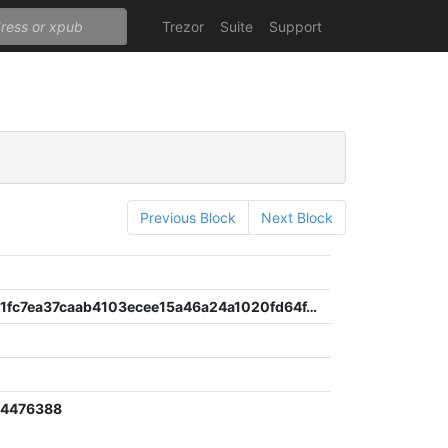
Trezor
Suite
Support
Previous Block
Next Block
3159c2101fc7ea37caab4103ecee15a46a24a1020fd64f459c4b7a5377a7091f
24476388