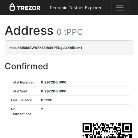
Peercoin Testnet Explorer
Address
0 tPPC
micuhM5ddSWh7x33HsErPEUgJi4KhiKxm1
Confirmed
Total Received
0.297206 tPPC
Total Sent
0.297206 tPPC
Final Balance
0 tPPC
No.
2
Transactions