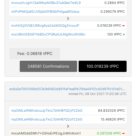
mxsoa1cJgrh13aXNhpM3Bs37uAQbk7w6L9
0.2864 tPPC
miPvPN5QuKDJVSpbt5FBGbPnfgaaR5sbux
0.299279 tPPC
mxHii5jjXVQEU98vg6ye2dzM3tQgZmxyzP
0.019239 tPPC
➡
moU8kHZ8G97VkBSvCPQRuHJLMgWvc9h98o
100 tPPC
×
Fee: 0.06818 tPPC
248581 Confirmations
100.019239 tPPC
ec6a3e7001046e557e7e9482b891faf1ea6fb794a441f2cd2d97fc101d013295
mined Fri, 08 Oct 2021 11:20:36 UTC
mpDMLa4N6hskcuJpTkcLTd4HB7Q2yF22bG
84.832026 tPPC
mpDMLa4N6hskcuJpTkcLTd4HB7Q2yF22bG
15.46826 tPPC
micuhM5ddSWh7x33HsErPEUgJi4KhiKxm1
0.297206 tPPC
➡