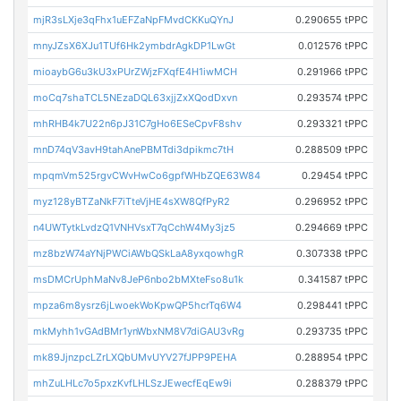
mjR3sLXje3qFhx1uEFZaNpFMvdCKKuQYnJ
0.290655 tPPC
mnyJZsX6XJu1TUf6Hk2ymbdrAgkDP1LwGt
0.012576 tPPC
mioaybG6u3kU3xPUrZWjzFXqfE4H1iwMCH
0.291966 tPPC
moCq7shaTCL5NEzaDQL63xjjZxXQodDxvn
0.293574 tPPC
mhRHB4k7U22n6pJ31C7gHo6ESeCpvF8shv
0.293321 tPPC
mnD74qV3avH9tahAnePBMTdi3dpikmc7tH
0.288509 tPPC
mpqmVm525rgvCWvHwCo6gpfWHbZQE63W84
0.29454 tPPC
myz128yBTZaNkF7iTteVjHE4sXW8QfPyR2
0.296952 tPPC
n4UWTytkLvdzQ1VNHVsxT7qCchW4My3jz5
0.294669 tPPC
mz8bzW74aYNjPWCiAWbQSkLaA8yxqowhgR
0.307338 tPPC
msDMCrUphMaNv8JeP6nbo2bMXteFso8u1k
0.341587 tPPC
mpza6m8ysrz6jLwoekWoKpwQP5hcrTq6W4
0.298441 tPPC
mkMyhh1vGAdBMr1ynWbxNM8V7diGAU3vRg
0.293735 tPPC
mk89JjnzpcLZrLXQbUMvUYV27fJPP9PEHA
0.288954 tPPC
mhZuLHLc7o5pxzKvfLHLSzJEwecfEqEw9i
0.288379 tPPC