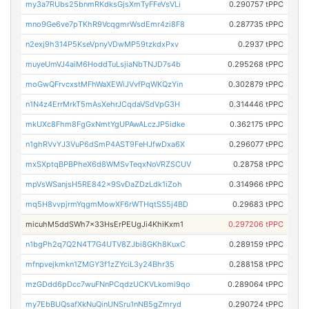
my3a7RUbs25bnmRKdksGjsXmTyFFeVsVLi
0.290757 tPPC
mno9Ge6ve7pTKhR9VcqgmrWsdEmr4zi8F8
0.287735 tPPC
n2exj9h314P5KseVpnyVDwMP59tzkdxPxv
0.2937 tPPC
muyeUmVJ4aiM6HoddTuLsjiaNbTNJD7s4b
0.295268 tPPC
moGwQFrvcxstMFhWaXEWiJVvfPqWKQzYin
0.302879 tPPC
n1N4z4ErrMrkT5mAsXehrJCqdaVSdVpG3H
0.314446 tPPC
mkUXc8Fhm8FgGxNmtYgUPAwALczJP5idke
0.362175 tPPC
n1ghRVvYJ3VuP6dSmP4AST9FeHJfwDxa6X
0.296077 tPPC
mxSXptqBPBPheX6d8WMSvTeqxNoVRZSCUV
0.28758 tPPC
mpVsWSanjsH5RE842x9SvDaZDzLdk1iZoh
0.314966 tPPC
mq5H8vvpjrmYqgmMowXF6rWTHqtSS5j4BD
0.29683 tPPC
micuhM5ddSWh7x33HsErPEUgJi4KhiKxm1
0.297206 tPPC
n1bgPh2q7Q2N4T7G4UTV8ZJbi8GKh8KuxC
0.289159 tPPC
mfnpvejkmkn1ZMGY3f1zZYciL3y24Bhr35
0.288158 tPPC
mzGDdd6pDcc7wuFNnPCqdzUCKVLkomi9qo
0.289064 tPPC
my7EbBUQsafXkNuQinUNSru1nNB5gZmryd
0.290724 tPPC