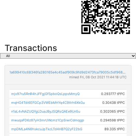
Transactions
1a699410c68346fa280165e4c45adf909c9fd9d2473fca79005c5df9689e027b
mined Fri, 08 Oct 2021 11:44:18 UTC
mjv97ru5RnR4hJFFgjGfSpboQsLppsMmyQ
0.293777 tPPC
mqHG4Tdi6EFGCp3VWEbMHYq4C9Xrh6XkGu
0.30438 tPPC
n1aL4vNAZUQYgLDuaJByJSQRsQAEe9Un5u
0.302065 tPPC
mwuqaFD6z87yH3mrUWcmz1CpSiwiCdmqgp
0.294598 tPPC
mpDMLa4N6hskcuJpTkcLTd4HB7Q2yF22bG
89.335 tPPC