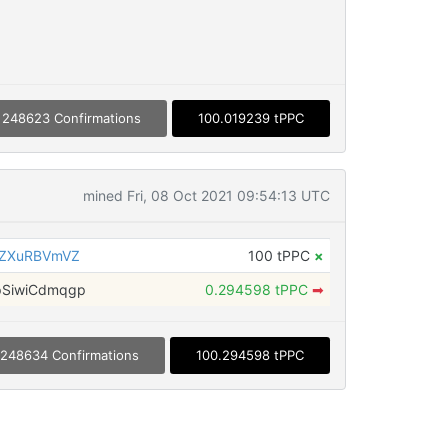
248623 Confirmations
100.019239 tPPC
mined Fri, 08 Oct 2021 09:54:13 UTC
6ZXuRBVmVZ
100 tPPC
×
SiwiCdmqgp
0.294598 tPPC
➡
248634 Confirmations
100.294598 tPPC