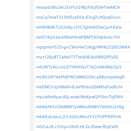
mioaybG6u3kU3xPUrZWjzFXqfE4H1iwMCH
moCq7shaTCL5NEzaDQL63xjjZxXQodDxvn
mhRHB4k7U22n6pJ31C7gHo6ESeCpvF8shv
mnD74qV3avH9tahAnePBMTdi3dpikmc7tH
mpqmVm525rgvCWvHwCo6gpfWHbZQE63W84
myz128yBTZaNkF7iTteVjHE4sXW8QfPyR2
n4UWTytkLvdzQ1VNHVsxT7qCchW4My3jz5
mz8bzW74aYNjPWCiAWbQSkLaA8yxqowhgR
msDMCrUphMaNv8JeP6nbo2bMXteFso8u1k
mpza6m8ysrz6jLwoekWoKpwQP5hcrTq6W4
mkMyhh1vGAdBMr1ynWbxNM8V7diGAU3vRg
mk89JjnzpcLZrLXQbUMvUYV27fJPP9PEHA
mhZuLHLc7o5pxzKvfLHLSzJEwecfEqEw9i