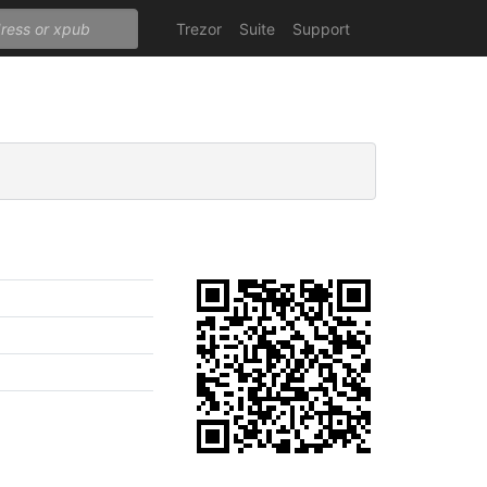
Trezor
Suite
Support