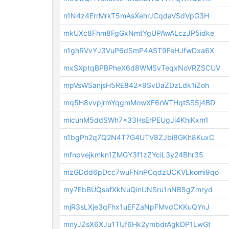
n1N4z4ErrMrkT5mAsXehrJCqdaVSdVpG3H
mkUXc8Fhm8FgGxNmtYgUPAwALczJP5idke
n1ghRVvYJ3VuP6dSmP4AST9FeHJfwDxa6X
mxSXptqBPBPheX6d8WMSvTeqxNoVRZSCUV
mpVsWSanjsH5RE842x9SvDaZDzLdk1iZoh
mq5H8vvpjrmYqgmMowXF6rWTHqtSS5j4BD
micuhM5ddSWh7x33HsErPEUgJi4KhiKxm1
n1bgPh2q7Q2N4T7G4UTV8ZJbi8GKh8KuxC
mfnpvejkmkn1ZMGY3f1zZYciL3y24Bhr35
mzGDdd6pDcc7wuFNnPCqdzUCKVLkomi9qo
my7EbBUQsafXkNuQinUNSru1nNB5gZmryd
mjR3sLXje3qFhx1uEFZaNpFMvdCKKuQYnJ
mnyJZsX6XJu1TUf6Hk2ymbdrAgkDP1LwGt