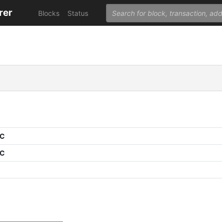
rer
Blocks
Status
PC
PC