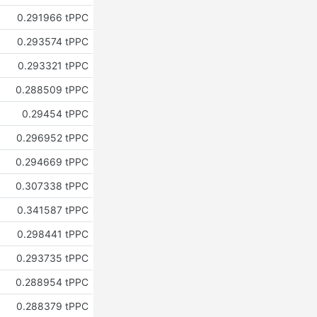
0.291966 tPPC
0.293574 tPPC
0.293321 tPPC
0.288509 tPPC
0.29454 tPPC
0.296952 tPPC
0.294669 tPPC
0.307338 tPPC
0.341587 tPPC
0.298441 tPPC
0.293735 tPPC
0.288954 tPPC
0.288379 tPPC