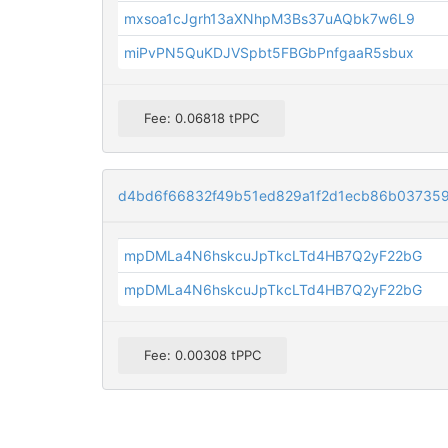
mxsoa1cJgrh13aXNhpM3Bs37uAQbk7w6L9
miPvPN5QuKDJVSpbt5FBGbPnfgaaR5sbux
Fee: 0.06818 tPPC
d4bd6f66832f49b51ed829a1f2d1ecb86b03735
mpDMLa4N6hskcuJpTkcLTd4HB7Q2yF22bG
mpDMLa4N6hskcuJpTkcLTd4HB7Q2yF22bG
Fee: 0.00308 tPPC