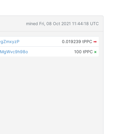
mined Fri, 08 Oct 2021 11:44:18 UTC
QgZmxyzP
0.019239 tPPC
➡
LMgWvc9h98o
100 tPPC
×