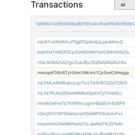
Transactions
1a699410c68346fa280165e4c45adf909c9fd9d
mjv97ru5RnR4hJFFgjGfSpboQsLppsMmyQ
mqHG4Tdi6EFGCp3VWEbMHYq4C9Xrh6XkGu
n1aL4vNAZUQYgLDuaJByJSQRsQAEe9Un5u
mwuqaFD6z87yH3mrUWcmz1CpSiwiCdmqgp
mpDMLa4N6hskcuJpTkcLTd4HB7Q2yF22bG
my3a7RUbs25bnmRKdksGjsXmTyFFeVsVLi
mno9Ge6ve7pTKhR9VcqgmrWsdEmr4zi8F8
n2exj9h314P5KseVpnyVDwMP59tzkdxPxv
muyeUmVJ4aiM6HoddTuLsjiaNbTNJD7s4b
moGwQFrvcxstMFhWaXEWiJVvfPqWKQzYin