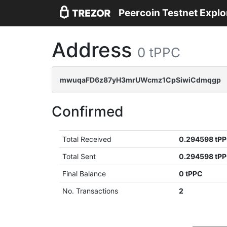
Peercoin Testnet Explo
Address
0 tPPC
mwuqaFD6z87yH3mrUWcmz1CpSiwiCdmqgp
Confirmed
Total Received
0.294598 tP
Total Sent
0.294598 tP
Final Balance
0 tPPC
No. Transactions
2