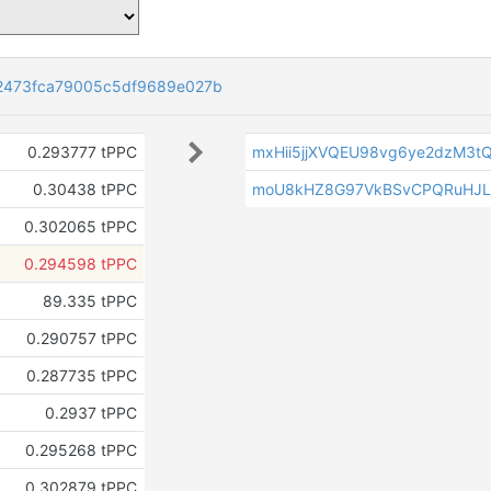
2473fca79005c5df9689e027b
0.293777 tPPC
mxHii5jjXVQEU98vg6ye2dzM3t
0.30438 tPPC
moU8kHZ8G97VkBSvCPQRuHJ
0.302065 tPPC
0.294598 tPPC
89.335 tPPC
0.290757 tPPC
0.287735 tPPC
0.2937 tPPC
0.295268 tPPC
0.302879 tPPC