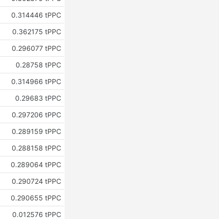
0.314446 tPPC
0.362175 tPPC
0.296077 tPPC
0.28758 tPPC
0.314966 tPPC
0.29683 tPPC
0.297206 tPPC
0.289159 tPPC
0.288158 tPPC
0.289064 tPPC
0.290724 tPPC
0.290655 tPPC
0.012576 tPPC