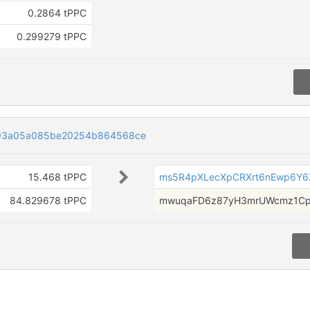
0.2864 tPPC
0.299279 tPPC
93a05a085be20254b864568ce
15.468 tPPC
ms5R4pXLecXpCRXrt6nEwp6Y
84.829678 tPPC
mwuqaFD6z87yH3mrUWcmz1Cp