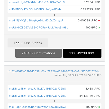
mxsoa1cJgrh13aXNhpM3Bs37uAQbk7w6L9
0.2864 tPPC
miPvPN5QuKDJVSpbt5FBGbPnfgaaR5sbux
0.299279 tPPC
mxHii5jjXVQEU98vg6ye2dzM3tQgZmxyzP
0.019239 tPPC
➡
moU8kHZ8G97VkBSvCPQRuHJLMgWvc9h98o
100 tPPC
×
Fee: 0.06818 tPPC
248489 Confirmations
100.019239 tPPC
b1f52a61611e64b1d0638d01ad78820e4344b862f7a0e8d5f5567f52febafc16
mined Fri, 08 Oct 2021 09:54:13 UTC
mpDMLa4N6hskcuJpTkcLTd4HB7Q2yF22bG
15.468 tPPC
mpDMLa4N6hskcuJpTkcLTd4HB7Q2yF22bG
84.837145 tPPC
ms5R4pXLecXpCRXrt6nEwp6Y6ZXuRBVmVZ
100 tPPC
×