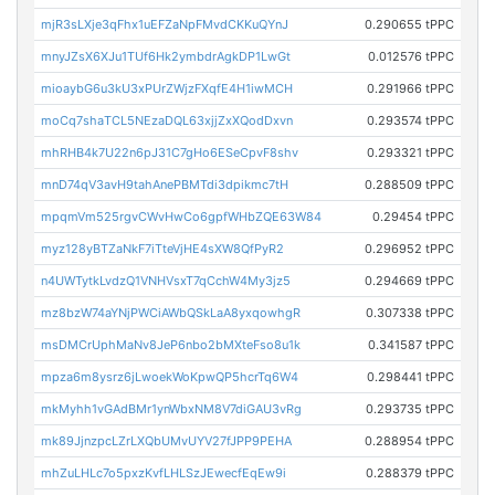
mjR3sLXje3qFhx1uEFZaNpFMvdCKKuQYnJ
0.290655 tPPC
mnyJZsX6XJu1TUf6Hk2ymbdrAgkDP1LwGt
0.012576 tPPC
mioaybG6u3kU3xPUrZWjzFXqfE4H1iwMCH
0.291966 tPPC
moCq7shaTCL5NEzaDQL63xjjZxXQodDxvn
0.293574 tPPC
mhRHB4k7U22n6pJ31C7gHo6ESeCpvF8shv
0.293321 tPPC
mnD74qV3avH9tahAnePBMTdi3dpikmc7tH
0.288509 tPPC
mpqmVm525rgvCWvHwCo6gpfWHbZQE63W84
0.29454 tPPC
myz128yBTZaNkF7iTteVjHE4sXW8QfPyR2
0.296952 tPPC
n4UWTytkLvdzQ1VNHVsxT7qCchW4My3jz5
0.294669 tPPC
mz8bzW74aYNjPWCiAWbQSkLaA8yxqowhgR
0.307338 tPPC
msDMCrUphMaNv8JeP6nbo2bMXteFso8u1k
0.341587 tPPC
mpza6m8ysrz6jLwoekWoKpwQP5hcrTq6W4
0.298441 tPPC
mkMyhh1vGAdBMr1ynWbxNM8V7diGAU3vRg
0.293735 tPPC
mk89JjnzpcLZrLXQbUMvUYV27fJPP9PEHA
0.288954 tPPC
mhZuLHLc7o5pxzKvfLHLSzJEwecfEqEw9i
0.288379 tPPC