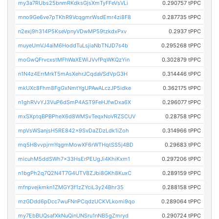
my3a7RUbs25bnmRKdksGjsXmTyFFeVsVLi
0.290757 tPPC
mno9Ge6ve7pTKhR9VcqgmrWsdEmr4zi8F8
0.287735 tPPC
n2exj9h314P5KseVpnyVDwMP59tzkdxPxv
0.2937 tPPC
muyeUmVJ4aiM6HoddTuLsjiaNbTNJD7s4b
0.295268 tPPC
moGwQFrvcxstMFhWaXEWiJVvfPqWKQzYin
0.302879 tPPC
n1N4z4ErrMrkT5mAsXehrJCqdaVSdVpG3H
0.314446 tPPC
mkUXc8Fhm8FgGxNmtYgUPAwALczJP5idke
0.362175 tPPC
n1ghRVvYJ3VuP6dSmP4AST9FeHJfwDxa6X
0.296077 tPPC
mxSXptqBPBPheX6d8WMSvTeqxNoVRZSCUV
0.28758 tPPC
mpVsWSanjsH5RE842x9SvDaZDzLdk1iZoh
0.314966 tPPC
mq5H8vvpjrmYqgmMowXF6rWTHqtSS5j4BD
0.29683 tPPC
micuhM5ddSWh7x33HsErPEUgJi4KhiKxm1
0.297206 tPPC
n1bgPh2q7Q2N4T7G4UTV8ZJbi8GKh8KuxC
0.289159 tPPC
mfnpvejkmkn1ZMGY3f1zZYciL3y24Bhr35
0.288158 tPPC
mzGDdd6pDcc7wuFNnPCqdzUCKVLkomi9qo
0.289064 tPPC
my7EbBUQsafXkNuQinUNSru1nNB5gZmryd
0.290724 tPPC