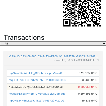
Transactions
1a699410c68346fa280165e4c45adf909c9fd9d2473fca79005c5df9689e027b
mined Fri, 08 Oct 2021 11:44:18 UTC
mjv97ru5RnR4hJFFgjGfSpboQsLppsMmyQ
0.293777 tPPC
mqHG4Tdi6EFGCp3VWEbMHYq4C9Xrh6XkGu
0.30438 tPPC
n1aL4vNAZUQYgLDuaJByJSQRsQAEe9Un5u
0.302065 tPPC
mwuqaFD6z87yH3mrUWcmz1CpSiwiCdmqgp
0.294598 tPPC
mpDMLa4N6hskcuJpTkcLTd4HB7Q2yF22bG
89.335 tPPC