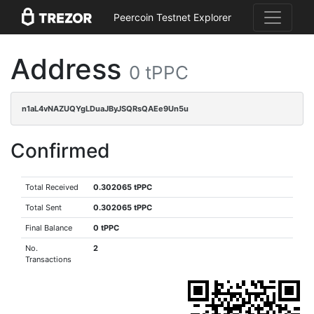
Peercoin Testnet Explorer
Address
0 tPPC
n1aL4vNAZUQYgLDuaJByJSQRsQAEe9Un5u
Confirmed
Total Received
0.302065 tPPC
Total Sent
0.302065 tPPC
Final Balance
0 tPPC
No.
2
Transactions