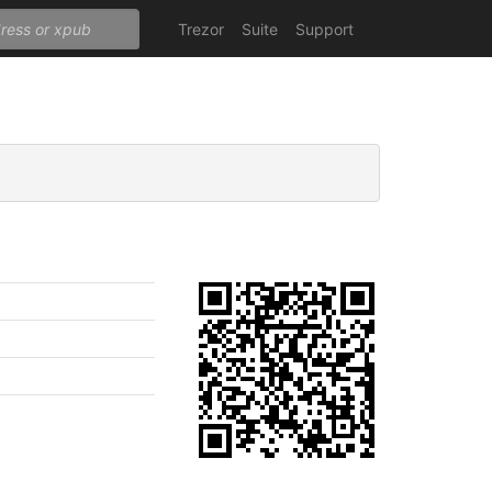
Trezor
Suite
Support