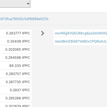
2473fca79005c5df9689e027b
0.293777 tPPC
mxHii5jjXVQEU98vg6ye2dzM3t
0.30438 tPPC
moU8kHZ8G97VkBSvCPQRuHJ
0.302065 tPPC
0.294598 tPPC
89.335 tPPC
0.290757 tPPC
0.287735 tPPC
0.2937 tPPC
0.295268 tPPC
0.302879 tPPC