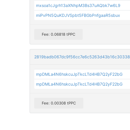
mxsoa1cJgrh13aXNhpM3Bs37uAQbk7w6L9
miPvPN5QuKDJVSpbt5FBGbPnfgaaR5sbux
Fee: 0.06818 tPPC
2819badb067dc9f56cc7e6c5263d43b16c3033
mpDMLa4N6hskcuJpTkcLTd4HB7Q2yF22bG
mpDMLa4N6hskcuJpTkcLTd4HB7Q2yF22bG
Fee: 0.00308 tPPC