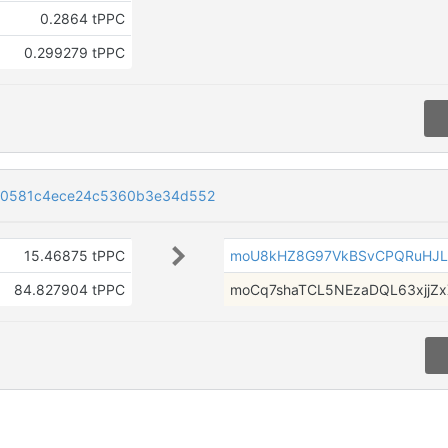
0.2864 tPPC
0.299279 tPPC
80581c4ece24c5360b3e34d552
15.46875 tPPC
moU8kHZ8G97VkBSvCPQRuHJ
84.827904 tPPC
moCq7shaTCL5NEzaDQL63xjjZ