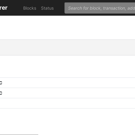
rer
Blocks
Status
PC
PC