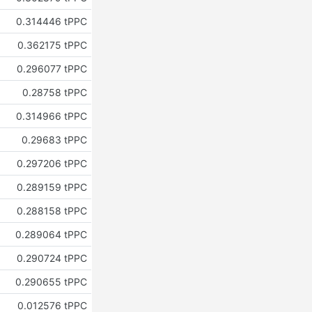
0.314446 tPPC
0.362175 tPPC
0.296077 tPPC
0.28758 tPPC
0.314966 tPPC
0.29683 tPPC
0.297206 tPPC
0.289159 tPPC
0.288158 tPPC
0.289064 tPPC
0.290724 tPPC
0.290655 tPPC
0.012576 tPPC