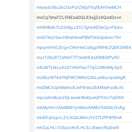
mioaybG6u3kU3xPUrZWjzFXqfE4H1iwMCH
moCq7shaTCL5NEzaDQL63xjjZxXQodDxvn
mhRHB4k7U22n6pJ31C7gHo6ESeCpvF8shv
mnD74qV3avH9tahAnePBMTdi3dpikmc7tH
mpqmVm525rgvCWvHwCo6gpfWHbZQE63W84
myz128yBTZaNkF7iTteVjHE4sXW8QfPyR2
n4UWTytkLvdzQ1VNHVsxT7qCchW4My3jz5
mz8bzW74aYNjPWCiAWbQSkLaA8yxqowhgR
msDMCrUphMaNv8JeP6nbo2bMXteFso8u1k
mpza6m8ysrz6jLwoekWoKpwQP5hcrTq6W4
mkMyhh1vGAdBMr1ynWbxNM8V7diGAU3vRg
mk89JjnzpcLZrLXQbUMvUYV27fJPP9PEHA
mhZuLHLc7o5pxzKvfLHLSzJEwecfEqEw9i