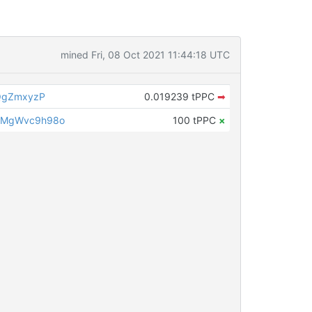
mined Fri, 08 Oct 2021 11:44:18 UTC
QgZmxyzP
0.019239 tPPC
➡
LMgWvc9h98o
100 tPPC
×