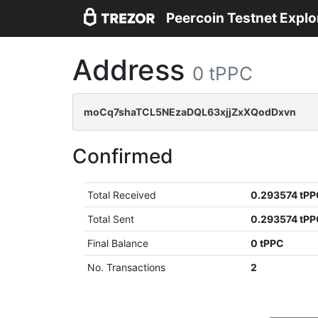
Peercoin Testnet Explo
Address
0 tPPC
moCq7shaTCL5NEzaDQL63xjjZxXQodDxvn
Confirmed
Total Received
0.293574 tP
Total Sent
0.293574 tP
Final Balance
0 tPPC
No. Transactions
2