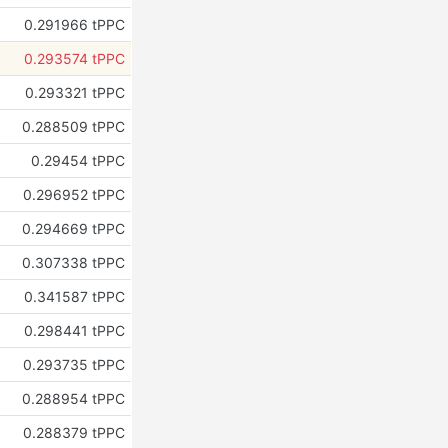
0.291966 tPPC
0.293574 tPPC
0.293321 tPPC
0.288509 tPPC
0.29454 tPPC
0.296952 tPPC
0.294669 tPPC
0.307338 tPPC
0.341587 tPPC
0.298441 tPPC
0.293735 tPPC
0.288954 tPPC
0.288379 tPPC