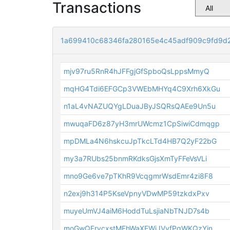
Transactions
1a699410c68346fa280165e4c45adf909c9fd9d
mjv97ru5RnR4hJFFgjGfSpboQsLppsMmyQ
mqHG4Tdi6EFGCp3VWEbMHYq4C9Xrh6XkGu
n1aL4vNAZUQYgLDuaJByJSQRsQAEe9Un5u
mwuqaFD6z87yH3mrUWcmz1CpSiwiCdmqgp
mpDMLa4N6hskcuJpTkcLTd4HB7Q2yF22bG
my3a7RUbs25bnmRKdksGjsXmTyFFeVsVLi
mno9Ge6ve7pTKhR9VcqgmrWsdEmr4zi8F8
n2exj9h314P5KseVpnyVDwMP59tzkdxPxv
muyeUmVJ4aiM6HoddTuLsjiaNbTNJD7s4b
moGwQFrvcxstMFhWaXEWiJVvfPqWKQzYin