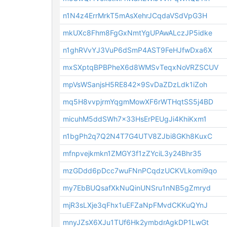
n1N4z4ErrMrkT5mAsXehrJCqdaVSdVpG3H
mkUXc8Fhm8FgGxNmtYgUPAwALczJP5idke
n1ghRVvYJ3VuP6dSmP4AST9FeHJfwDxa6X
mxSXptqBPBPheX6d8WMSvTeqxNoVRZSCUV
mpVsWSanjsH5RE842x9SvDaZDzLdk1iZoh
mq5H8vvpjrmYqgmMowXF6rWTHqtSS5j4BD
micuhM5ddSWh7x33HsErPEUgJi4KhiKxm1
n1bgPh2q7Q2N4T7G4UTV8ZJbi8GKh8KuxC
mfnpvejkmkn1ZMGY3f1zZYciL3y24Bhr35
mzGDdd6pDcc7wuFNnPCqdzUCKVLkomi9qo
my7EbBUQsafXkNuQinUNSru1nNB5gZmryd
mjR3sLXje3qFhx1uEFZaNpFMvdCKKuQYnJ
mnyJZsX6XJu1TUf6Hk2ymbdrAgkDP1LwGt