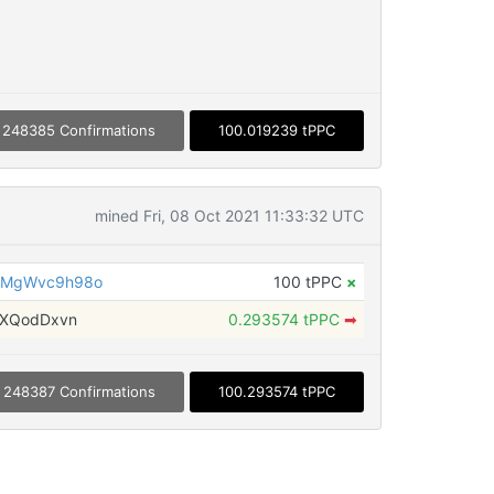
248385 Confirmations
100.019239 tPPC
mined Fri, 08 Oct 2021 11:33:32 UTC
LMgWvc9h98o
100 tPPC
×
xXQodDxvn
0.293574 tPPC
➡
248387 Confirmations
100.293574 tPPC