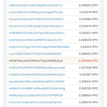
mjR3sLXje3qFhx1uEFZaNpFMvdCKKuQYnJ
0.290655 tPPC
mnyJZsX6XJu1TUf6Hk2ymbdrAgkDP1LwGt
0.012576 tPPC
mioaybG6u3kU3xPUrZWjzFXqfE4H1iwMCH
0.291966 tPPC
moCq7shaTCL5NEzaDQL63xjjZxXQodDxvn
0.293574 tPPC
mhRHB4k7U22n6pJ31C7gHo6ESeCpvF8shv
0.293321 tPPC
mnD74qV3avH9tahAnePBMTdi3dpikmc7tH
0.288509 tPPC
mpqmVm525rgvCWvHwCo6gpfWHbZQE63W84
0.29454 tPPC
myz128yBTZaNkF7iTteVjHE4sXW8QfPyR2
0.296952 tPPC
n4UWTytkLvdzQ1VNHVsxT7qCchW4My3jz5
0.294669 tPPC
mz8bzW74aYNjPWCiAWbQSkLaA8yxqowhgR
0.307338 tPPC
msDMCrUphMaNv8JeP6nbo2bMXteFso8u1k
0.341587 tPPC
mpza6m8ysrz6jLwoekWoKpwQP5hcrTq6W4
0.298441 tPPC
mkMyhh1vGAdBMr1ynWbxNM8V7diGAU3vRg
0.293735 tPPC
mk89JjnzpcLZrLXQbUMvUYV27fJPP9PEHA
0.288954 tPPC
mhZuLHLc7o5pxzKvfLHLSzJEwecfEqEw9i
0.288379 tPPC