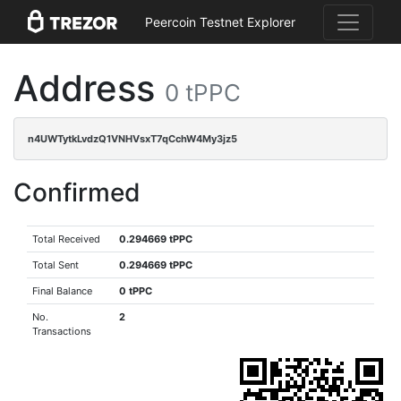
Peercoin Testnet Explorer
Address
0 tPPC
n4UWTytkLvdzQ1VNHVsxT7qCchW4My3jz5
Confirmed
Total Received
0.294669 tPPC
Total Sent
0.294669 tPPC
Final Balance
0 tPPC
No.
2
Transactions