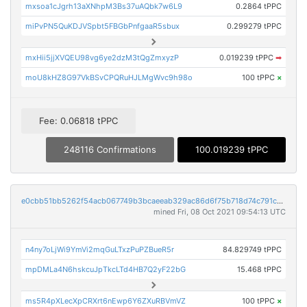
mxsoa1cJgrh13aXNhpM3Bs37uAQbk7w6L9
0.2864 tPPC
miPvPN5QuKDJVSpbt5FBGbPnfgaaR5sbux
0.299279 tPPC
mxHii5jjXVQEU98vg6ye2dzM3tQgZmxyzP
0.019239 tPPC
➡
moU8kHZ8G97VkBSvCPQRuHJLMgWvc9h98o
100 tPPC
×
Fee: 0.06818 tPPC
248116 Confirmations
100.019239 tPPC
e0cbb51bb5262f54acb067749b3bcaeeab329ac86d6f75b718d74c791cef11a7
mined Fri, 08 Oct 2021 09:54:13 UTC
n4ny7oLjWi9YmVi2mqGuLTxzPuPZBueR5r
84.829749 tPPC
mpDMLa4N6hskcuJpTkcLTd4HB7Q2yF22bG
15.468 tPPC
ms5R4pXLecXpCRXrt6nEwp6Y6ZXuRBVmVZ
100 tPPC
×