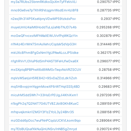
my3a7RUbs25bnmRKdksGjsXmTyFFeVsVLi
0.290757 tPPC
mno9Ge6ve7pTKhR9VcqgmrWsdEmr4zi8F8
0.287735 tPPC
n2exj9h314P5KseVpnyVDwMP59tzkdxPxv
0.2937 tPPC
muyeUmVJ4aiM6HoddTuLsjiaNbTNJD7s4b
0.295268 tPPC
moGwQFrvcxstMFhWaXEWiJVvfPqWKQzYin
0.302879 tPPC
n1N4z4ErrMrkT5mAsXehrJCqdaVSdVpG3H
0.314446 tPPC
mkUXc8Fhm8FgGxNmtYgUPAwALczJP5idke
0.362175 tPPC
n1ghRVvYJ3VuP6dSmP4AST9FeHJfwDxa6X
0.296077 tPPC
mxSXptqBPBPheX6d8WMSvTeqxNoVRZSCUV
0.28758 tPPC
mpVsWSanjsH5RE842x9SvDaZDzLdk1iZoh
0.314966 tPPC
mq5H8vvpjrmYqgmMowXF6rWTHqtSS5j4BD
0.29683 tPPC
micuhM5ddSWh7x33HsErPEUgJi4KhiKxm1
0.297206 tPPC
n1bgPh2q7Q2N4T7G4UTV8ZJbi8GKh8KuxC
0.289159 tPPC
mfnpvejkmkn1ZMGY3f1zZYciL3y24Bhr35
0.288158 tPPC
mzGDdd6pDcc7wuFNnPCqdzUCKVLkomi9qo
0.289064 tPPC
my7EbBUQsafXkNuQinUNSru1nNB5gZmryd
0.290724 tPPC