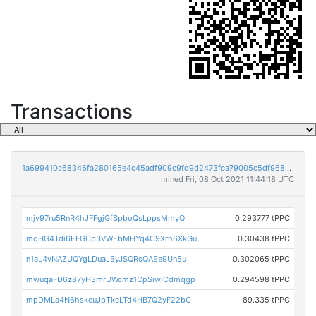
Transactions
1a699410c68346fa280165e4c45adf909c9fd9d2473fca79005c5df9689e027b
mined Fri, 08 Oct 2021 11:44:18 UTC
mjv97ru5RnR4hJFFgjGfSpboQsLppsMmyQ
0.293777 tPPC
mqHG4Tdi6EFGCp3VWEbMHYq4C9Xrh6XkGu
0.30438 tPPC
n1aL4vNAZUQYgLDuaJByJSQRsQAEe9Un5u
0.302065 tPPC
mwuqaFD6z87yH3mrUWcmz1CpSiwiCdmqgp
0.294598 tPPC
mpDMLa4N6hskcuJpTkcLTd4HB7Q2yF22bG
89.335 tPPC