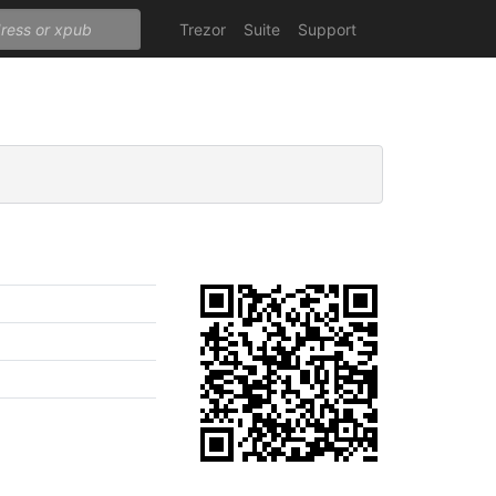
Trezor
Suite
Support