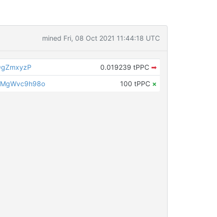
mined Fri, 08 Oct 2021 11:44:18 UTC
QgZmxyzP
0.019239 tPPC
➡
LMgWvc9h98o
100 tPPC
×