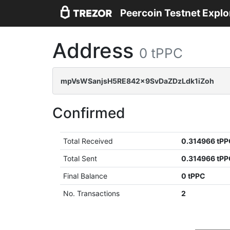
Peercoin Testnet Explo
Address
0 tPPC
mpVsWSanjsH5RE842x9SvDaZDzLdk1iZoh
Confirmed
Total Received
0.314966 tP
Total Sent
0.314966 tP
Final Balance
0 tPPC
No. Transactions
2