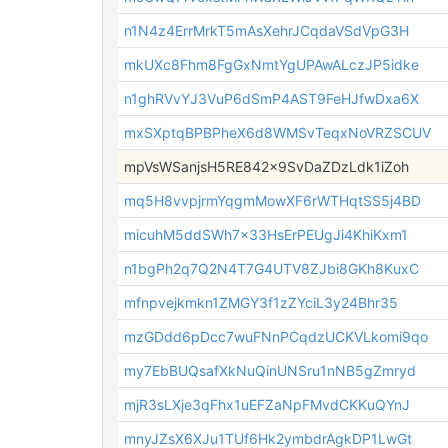
n1N4z4ErrMrkT5mAsXehrJCqdaVSdVpG3H
mkUXc8Fhm8FgGxNmtYgUPAwALczJP5idke
n1ghRVvYJ3VuP6dSmP4AST9FeHJfwDxa6X
mxSXptqBPBPheX6d8WMSvTeqxNoVRZSCUV
mpVsWSanjsH5RE842x9SvDaZDzLdk1iZoh
mq5H8vvpjrmYqgmMowXF6rWTHqtSS5j4BD
micuhM5ddSWh7x33HsErPEUgJi4KhiKxm1
n1bgPh2q7Q2N4T7G4UTV8ZJbi8GKh8KuxC
mfnpvejkmkn1ZMGY3f1zZYciL3y24Bhr35
mzGDdd6pDcc7wuFNnPCqdzUCKVLkomi9qo
my7EbBUQsafXkNuQinUNSru1nNB5gZmryd
mjR3sLXje3qFhx1uEFZaNpFMvdCKKuQYnJ
mnyJZsX6XJu1TUf6Hk2ymbdrAgkDP1LwGt