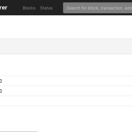
rer
Blocks
Status
PC
PC