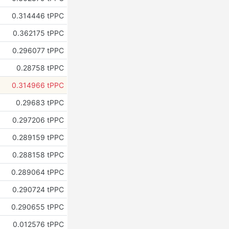
0.314446 tPPC
0.362175 tPPC
0.296077 tPPC
0.28758 tPPC
0.314966 tPPC
0.29683 tPPC
0.297206 tPPC
0.289159 tPPC
0.288158 tPPC
0.289064 tPPC
0.290724 tPPC
0.290655 tPPC
0.012576 tPPC