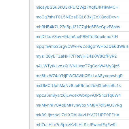
mioaybG6u3kU3xPUrZWjzFXqfE4H1iwMCH
moCq7shaTCL5NEzaDQL63xjjZxXQodDxvn
mhRHB4k7U22n6pJ31C7gHo6ESeCpvF8shv
mnD74qV3avH9tahAnePBMTdi3dpikmc7tH
mpqmVm525rgvCWvHwCo6gpfWHbZQE63W84
myz128yBTZaNkF7iTteVjHE4sXW8QfPyR2
n4UWTytkLvdzQ1VNHVsxT7qCchW4My3jz5
mz8bzW74aYNjPWCiAWbQSkLaA8yxqowhgR
msDMCrUphMaNv8JeP6nbo2bMXteFso8u1k
mpza6m8ysrz6jLwoekWoKpwQP5hcrTq6W4
mkMyhh1vGAdBMr1ynWbxNM8V7diGAU3vRg
mk89JjnzpcLZrLXQbUMvUYV27fJPP9PEHA
mhZuLHLc7o5pxzKvfLHLSzJEwecfEqEw9i