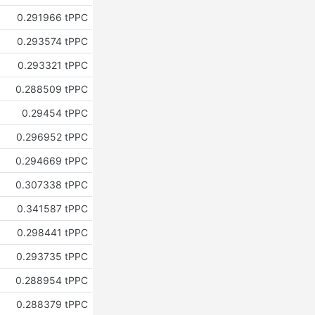
0.291966 tPPC
0.293574 tPPC
0.293321 tPPC
0.288509 tPPC
0.29454 tPPC
0.296952 tPPC
0.294669 tPPC
0.307338 tPPC
0.341587 tPPC
0.298441 tPPC
0.293735 tPPC
0.288954 tPPC
0.288379 tPPC