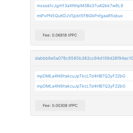
mxsoa1cJgrh13aXNhpM3Bs37uAQbk7w6L9
miPvPN5QuKDJVSpbt5FBGbPnfgaaR5sbux
Fee: 0.06818 tPPC
dabbb6e5a078c9585b382cc94d199d28f94ac10
mpDMLa4N6hskcuJpTkcLTd4HB7Q2yF22bG
mpDMLa4N6hskcuJpTkcLTd4HB7Q2yF22bG
Fee: 0.00308 tPPC