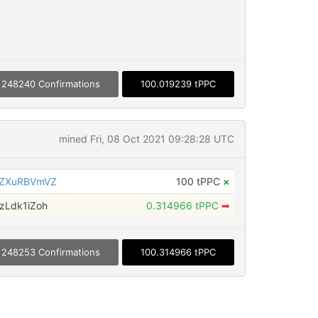
248240 Confirmations
100.019239 tPPC
mined Fri, 08 Oct 2021 09:28:28 UTC
6ZXuRBVmVZ
100 tPPC
×
zLdk1iZoh
0.314966 tPPC
➡
248253 Confirmations
100.314966 tPPC