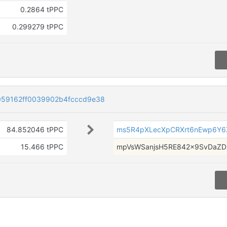
0.2864 tPPC
0.299279 tPPC
59162ff0039902b4fcccd9e38
84.852046 tPPC
ms5R4pXLecXpCRXrt6nEwp6Y
15.466 tPPC
mpVsWSanjsH5RE842x9SvDaZD