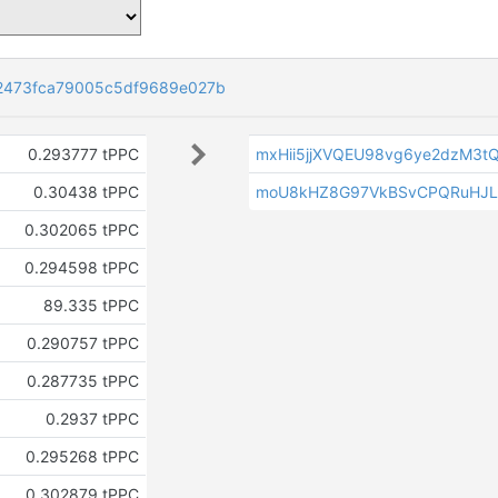
2473fca79005c5df9689e027b
0.293777 tPPC
mxHii5jjXVQEU98vg6ye2dzM3t
0.30438 tPPC
moU8kHZ8G97VkBSvCPQRuHJ
0.302065 tPPC
0.294598 tPPC
89.335 tPPC
0.290757 tPPC
0.287735 tPPC
0.2937 tPPC
0.295268 tPPC
0.302879 tPPC