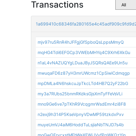
Transactions
1a699410c68346fa280165e4c45adf909c9fd9d
mjv97ru5RnR4hJFFgjGfSpboQsLppsMmyQ
mqHG4Tdi6EFGCp3VWEbMHYq4C9Xrh6XkGu
n1aL4vNAZUQYgLDuaJByJSQRsQAEe9Un5u
mwuqaFD6z87yH3mrUWcmz1CpSiwiCdmqgp
mpDMLa4N6hskcuJpTkcLTd4HB7Q2yF22bG
my3a7RUbs25bnmRKdksGjsXmTyFFeVsVLi
mno9Ge6ve7pTKhR9VcqgmrWsdEmr4zi8F8
n2exj9h314P5KseVpnyVDwMP59tzkdxPxv
muyeUmVJ4aiM6HoddTuLsjiaNbTNJD7s4b
moGwQFrvcxstMFhWaXEWiJVvfPqWKQzYin