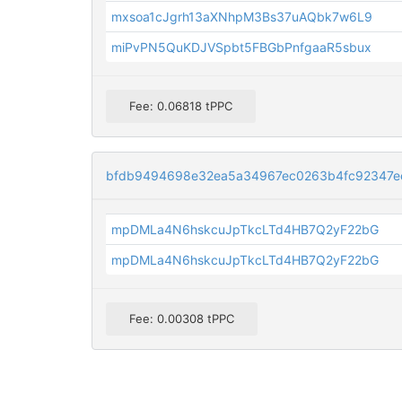
mxsoa1cJgrh13aXNhpM3Bs37uAQbk7w6L9
miPvPN5QuKDJVSpbt5FBGbPnfgaaR5sbux
Fee: 0.06818 tPPC
bfdb9494698e32ea5a34967ec0263b4fc92347e
mpDMLa4N6hskcuJpTkcLTd4HB7Q2yF22bG
mpDMLa4N6hskcuJpTkcLTd4HB7Q2yF22bG
Fee: 0.00308 tPPC