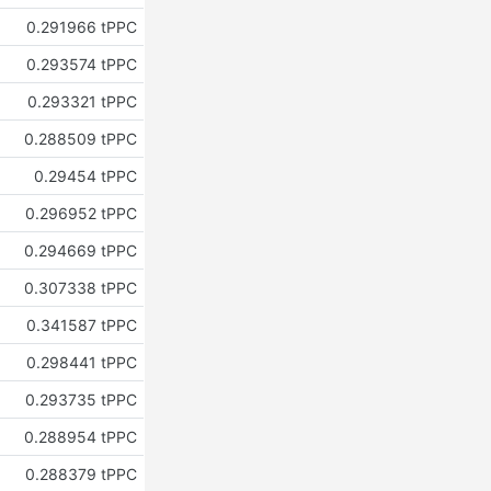
0.291966 tPPC
0.293574 tPPC
0.293321 tPPC
0.288509 tPPC
0.29454 tPPC
0.296952 tPPC
0.294669 tPPC
0.307338 tPPC
0.341587 tPPC
0.298441 tPPC
0.293735 tPPC
0.288954 tPPC
0.288379 tPPC