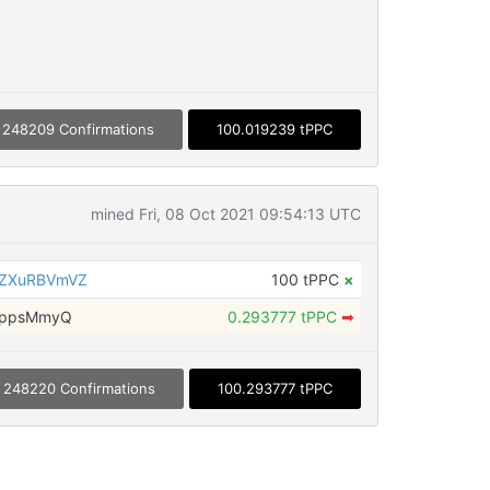
248209 Confirmations
100.019239 tPPC
mined Fri, 08 Oct 2021 09:54:13 UTC
6ZXuRBVmVZ
100 tPPC
×
LppsMmyQ
0.293777 tPPC
➡
248220 Confirmations
100.293777 tPPC