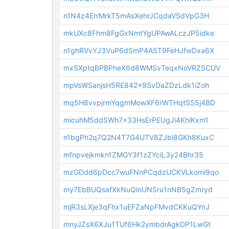
n1N4z4ErrMrkT5mAsXehrJCqdaVSdVpG3H
mkUXc8Fhm8FgGxNmtYgUPAwALczJP5idke
n1ghRVvYJ3VuP6dSmP4AST9FeHJfwDxa6X
mxSXptqBPBPheX6d8WMSvTeqxNoVRZSCUV
mpVsWSanjsH5RE842x9SvDaZDzLdk1iZoh
mq5H8vvpjrmYqgmMowXF6rWTHqtSS5j4BD
micuhM5ddSWh7x33HsErPEUgJi4KhiKxm1
n1bgPh2q7Q2N4T7G4UTV8ZJbi8GKh8KuxC
mfnpvejkmkn1ZMGY3f1zZYciL3y24Bhr35
mzGDdd6pDcc7wuFNnPCqdzUCKVLkomi9qo
my7EbBUQsafXkNuQinUNSru1nNB5gZmryd
mjR3sLXje3qFhx1uEFZaNpFMvdCKKuQYnJ
mnyJZsX6XJu1TUf6Hk2ymbdrAgkDP1LwGt