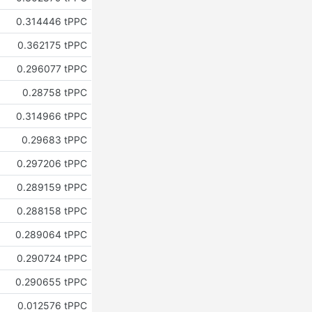
0.314446 tPPC
0.362175 tPPC
0.296077 tPPC
0.28758 tPPC
0.314966 tPPC
0.29683 tPPC
0.297206 tPPC
0.289159 tPPC
0.288158 tPPC
0.289064 tPPC
0.290724 tPPC
0.290655 tPPC
0.012576 tPPC