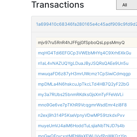
Transactions
1a699410c68346fa280165e4c45adf909c9fd9d
mjv97ru5RnR4hJFFgjGfSpboQsLppsMmyQ
mqHG4Tdi6EFGCp3VWEbMHYq4C9Xrh6XkGu
n1aL4vNAZUQYgLDuaJByJSQRsQAEe9Un5u
mwuqaFD6z87yH3mrUWcmz1CpSiwiCdmqgp
mpDMLa4N6hskcuJpTkcLTd4HB7Q2yF22bG
my3a7RUbs25bnmRKdksGjsXmTyFFeVsVLi
mno9Ge6ve7pTKhR9VcqgmrWsdEmr4zi8F8
n2exj9h314P5KseVpnyVDwMP59tzkdxPxv
muyeUmVJ4aiM6HoddTuLsjiaNbTNJD7s4b
moGwQFrvcxstMFhWaXEWiJVvfPqWKQzYin