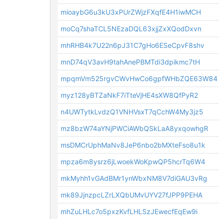
mioaybG6u3kU3xPUrZWjzFXqfE4H1iwMCH
moCq7shaTCL5NEzaDQL63xjjZxXQodDxvn
mhRHB4k7U22n6pJ31C7gHo6ESeCpvF8shv
mnD74qV3avH9tahAnePBMTdi3dpikmc7tH
mpqmVm525rgvCWvHwCo6gpfWHbZQE63W84
myz128yBTZaNkF7iTteVjHE4sXW8QfPyR2
n4UWTytkLvdzQ1VNHVsxT7qCchW4My3jz5
mz8bzW74aYNjPWCiAWbQSkLaA8yxqowhgR
msDMCrUphMaNv8JeP6nbo2bMXteFso8u1k
mpza6m8ysrz6jLwoekWoKpwQP5hcrTq6W4
mkMyhh1vGAdBMr1ynWbxNM8V7diGAU3vRg
mk89JjnzpcLZrLXQbUMvUYV27fJPP9PEHA
mhZuLHLc7o5pxzKvfLHLSzJEwecfEqEw9i