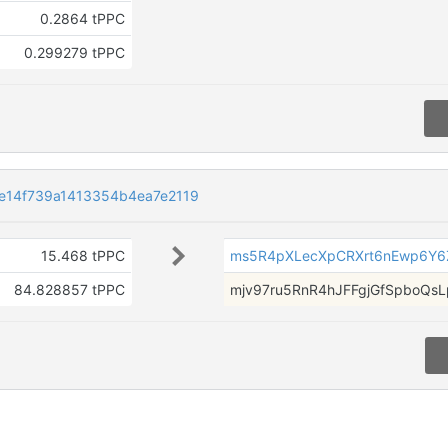
0.2864 tPPC
0.299279 tPPC
e14f739a1413354b4ea7e2119
15.468 tPPC
ms5R4pXLecXpCRXrt6nEwp6Y
84.828857 tPPC
mjv97ru5RnR4hJFFgjGfSpboQs