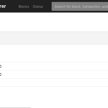
rer
Blocks
Status
C
C