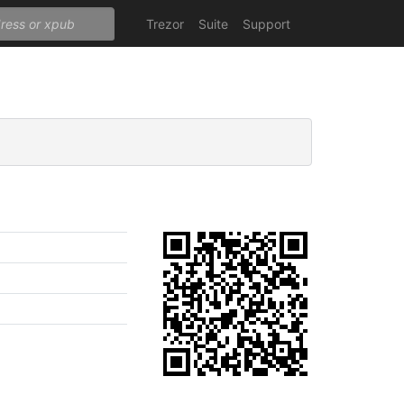
Trezor
Suite
Support