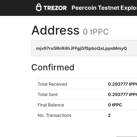
Peercoin Testnet Explo
Address
0 tPPC
mjv97ru5RnR4hJFFgjGfSpboQsLppsMmyQ
Confirmed
Total Received
0.293777 tPP
Total Sent
0.293777 tPP
Final Balance
0 tPPC
No. Transactions
2