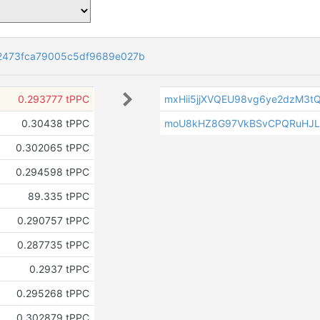
2473fca79005c5df9689e027b
0.293777 tPPC
mxHii5jjXVQEU98vg6ye2dzM3t
0.30438 tPPC
moU8kHZ8G97VkBSvCPQRuHJ
0.302065 tPPC
0.294598 tPPC
89.335 tPPC
0.290757 tPPC
0.287735 tPPC
0.2937 tPPC
0.295268 tPPC
0.302879 tPPC