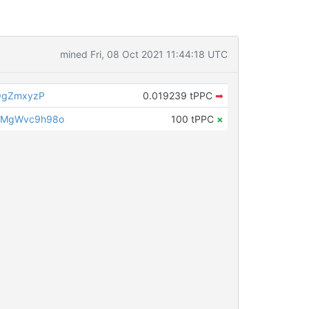
mined Fri, 08 Oct 2021 11:44:18 UTC
QgZmxyzP
0.019239 tPPC
➡
LMgWvc9h98o
100 tPPC
×